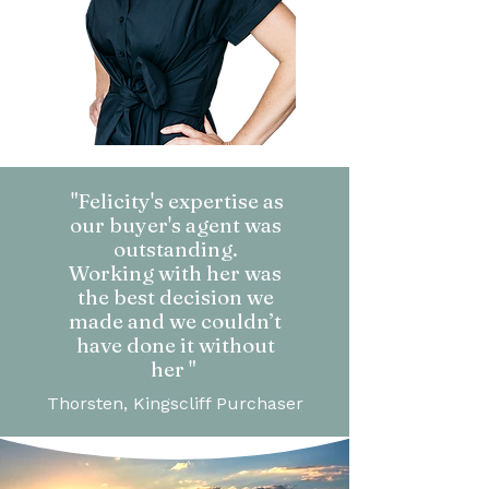
"Felicity's expertise as
our buyer's agent was
outstanding.
Working with her was
the best decision we
made and we couldn’t
have done it without
her "
Thorsten, Kingscliff Purchaser​