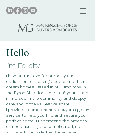
Hello
I'm Felicity
I have a true love for property and
dedication for helping people find their
dream homes. Based in Mullumbimby, in
the Byron Shire for the past 8 years, I am
immersed in the community and deeply
care about the values we share.
​I provide a comprehensive buyers agency
service to help you find and secure your
perfect home. I understand the process
can be daunting and complicated, so I
am here to provide the guidance and