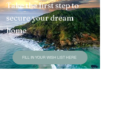
Take the first step to
secure your dream
home
FILL IN YOUR WISH LIST HERE
Felicity Mackenzie
Licensed Buyers Agent
L.R.E.A - NSW Lic. No
20409827
L.R.E.A - QLD Lic. No 4585915
Licensed
Stock and Station Agent NSW
Mackenzie George Buyers
is a trading
name under JSH Commercial Pty Ltd