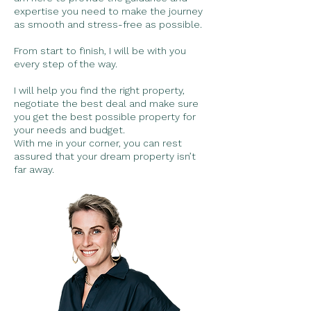
expertise you need to make the journey
as smooth and stress-free as possible.
From start to finish, I will be with you
every step of the way.
I will help you find the right property,
negotiate the best deal and make sure
you get the best possible property for
your needs and budget.
With me in your corner, you can rest
assured that your dream property isn’t
far away.