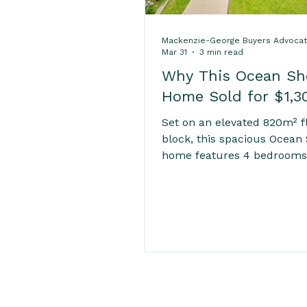
Mackenzie-George Buyers Advoca
Mar 31
3 min read
Why This Ocean Sh
Home Sold for $1,3
Set on an elevated 820m² f
block, this spacious Ocean
home features 4 bedrooms
multiple living areas, a lar
kitchen, and a huge rumpu
Enjoy outdoor living with an
ground pool, fully fenced y
ample parking including a
garage and carport. Close t
golf course, shops, cafés, 
and river, offering space, 
and convenience for family 