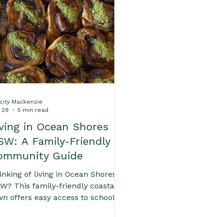
 Home Inspections
 Byron Bay's Suburbs
icity Mackenzie
 29
5 min read
iving in Ocean Shores
SW: A Family-Friendly
ommunity Guide
inking of living in Ocean Shores
W? This family-friendly coastal
wn offers easy access to schools,
aches, Brunswick Heads and