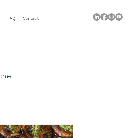
FAQ
Contact
 home
roperty Buying Tips