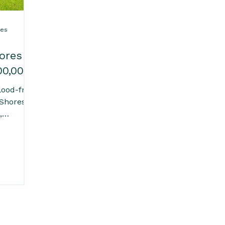
tes
ores
00,000
lood-free
 Shores
,
ge
s room.
 in-
ard, and
 double
o parks,
beaches
comfort
living.