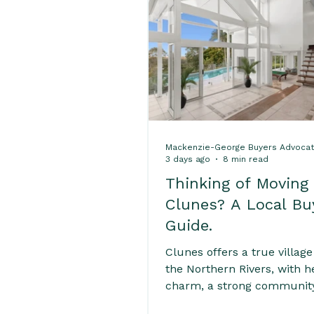
Home Buying Success Ti
Expert Real Estate Servic
Mackenzie-George Buyers Advoca
Home Buying Tips & Prope
3 days ago
8 min read
Thinking of Moving
Clunes? A Local Bu
Interest Rates & Property
Guide.
Clunes offers a true village 
Hinterland & Rural Sold P
the Northern Rivers, with h
charm, a strong community
and a slower pace of life. 