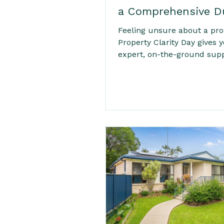
a Comprehensive D
Diligence Day
Feeling unsure about a pro
Property Clarity Day gives 
expert, on-the-ground sup
before you commit. From
inspections and council ch
practical due diligence, con
insights and clear next step
service helps buyers unde
the risks, costs and potenti
property. Ideal for time-poo
interstate or first-time bu
want confidence before ma
offer on Real Estate in Byr
surrounding suburbs