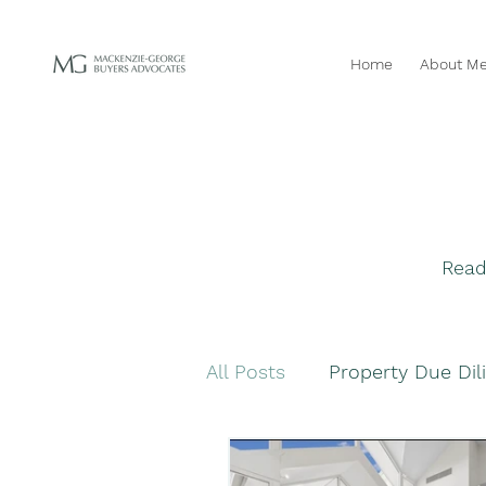
Home
About M
Read
All Posts
Property Due Dil
Navigating Property Purc