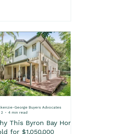
res Sold Properties
ron Bay, making it a popular
oice for families, first home
yers and lifestyle movers. If you
e buying in Ocean Shores,
rk Sold Properties
ckenzie-George Buyers
vocates can help with accessible
yer’s agent services from just
Properties
byron H
95, including Property Price
ecks, walk-throughs and expert
operty advice.
d Packages
kenzie-George Buyers Advocates
 2
4 min read
hy This Byron Bay Home
ld for $1,050,000