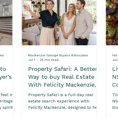
ps
Home Buying Success Tips
Comprehensive
es
Buying Real Estate in Byron Bay
Exploring
tes
Mackenzie-George Buyers Advocates
Fel
rty Advice
Byron Bay Local Lifestyle Guide
Jul 1
25 min read
Jun
 to
Property Safari: A Better
L
yer’s
Way to buy Real Estate
N
 Buyers
Expert Due Diligence Advice for Buy
With Felicity Mackenzie,
C
Buyers Agent
feel in
Property Safari is a full-day real
Th
roperties
South Golden Beach Sold Properties
eritage
estate search experience with
NS
 spirit
Felicity Mackenzie, designed to help
to
For buyers
buyers explore homes, compare
be