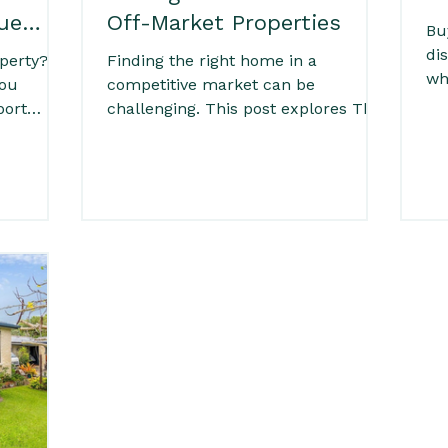
ue
Off-Market Properties
Bu
di
perty? A
Finding the right home in a
wh
you
competitive market can be
If
port
challenging. This post explores The
pr
Value of Off-Market Properties and
th
ecks to
how accessing homes not publicly
att
dition
listed can give buyers a clear
Fel
s, this
advantage. With less competition,
de
rstand
more time to make informed
wa
al of a
decisions, and access to hidden
r,
opportunities, off-market properties
yers who
can help you secure the right home
king an
with greater confidence and clarity.
on and