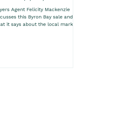
yers Agent Felicity Mackenzie
scusses this Byron Bay sale and
at it says about the local market.
 you’re trying to understand
operty values in Byron Bay, this is
e kind of result worth paying
ention to. Read the full post for
icity’s local insight into pricing,
mand and what buyers should be
tching in the current market