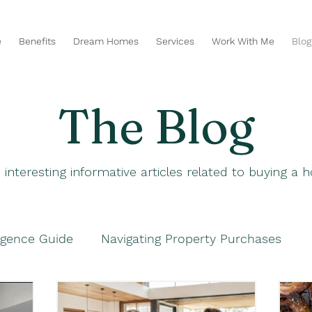
e
Benefits
Dream Homes
Services
Work With Me
Blog
The Blog
 interesting informative articles related to buying a
igence Guide
Navigating Property Purchases
hases
Navigating Property Purchases
Smart P