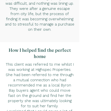
was difficult, and nothing was lining up.
They were after a genuine escape
from city life, but the process of
finding it was becoming overwhelming
and to stressful to manage a purchase
on their own.
How I helped find the perfect
home
This client was referred to me whilst I
was working at Highspec Properties.
She had been referred to me through
a mutual connection who had
recommended me as a local Byron
Bay buyers agent who could move
fast on the ground and find her the
property she was ultimately looking
for to suit her family.