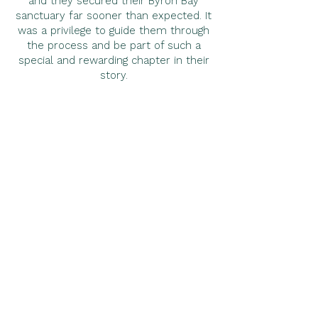
and they secured their Byron Bay
sanctuary far sooner than expected. It
was a privilege to guide them through
the process and be part of such a
special and rewarding chapter in their
story.
< Previous
Next >
"Felicity did an exceptional job viewing
and filming a range of properties which
wasn’t always easy with most properties
having multiple dwellings and buildings to
explore. This was followed up with a
phone call to offer further explanation
and information about zoning, access to
water, planning requirements etc and to
obtain our feedback to further refine the