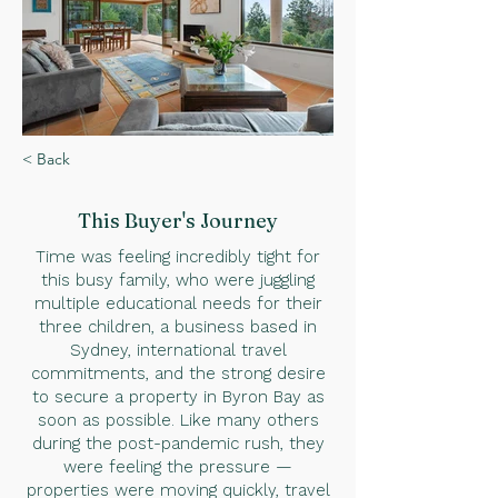
< Back
This Buyer
's Journey
Time was feeling incredibly tight for
this busy family, who were juggling
multiple educational needs for their
three children, a business based in
Sydney, international travel
commitments, and the strong desire
to secure a property in Byron Bay as
soon as possible. Like many others
during the post-pandemic rush, they
were feeling the pressure —
properties were moving quickly, travel