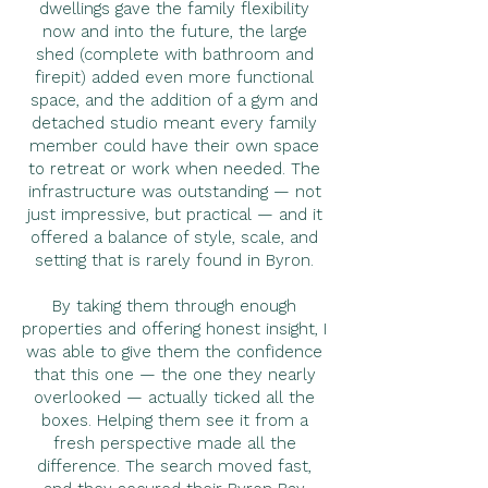
dwellings gave the family flexibility
now and into the future, the large
shed (complete with bathroom and
firepit) added even more functional
space, and the addition of a gym and
detached studio meant every family
member could have their own space
to retreat or work when needed. The
infrastructure was outstanding — not
just impressive, but practical — and it
offered a balance of style, scale, and
setting that is rarely found in Byron.
By taking them through enough
properties and offering honest insight, I
was able to give them the confidence
that this one — the one they nearly
overlooked — actually ticked all the
boxes. Helping them see it from a
fresh perspective made all the
difference. The search moved fast,