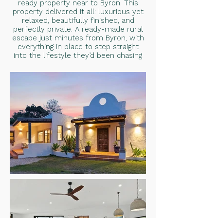
ready property near to Byron. This
property delivered it all: luxurious yet
relaxed, beautifully finished, and
perfectly private. A ready-made rural
escape just minutes from Byron, with
everything in place to step straight
into the lifestyle they’d been chasing