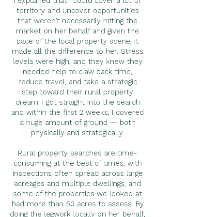
I explained that I could cover a lot of
territory and uncover opportunities
that weren’t necessarily hitting the
market on her behalf and given the
pace of the local property scene, it
made all the difference to her. Stress
levels were high, and they knew they
needed help to claw back time,
reduce travel, and take a strategic
step toward their rural property
dream. I got straight into the search
and within the first 2 weeks, I covered
a huge amount of ground — both
physically and strategically.
Rural property searches are time-
consuming at the best of times, with
inspections often spread across large
acreages and multiple dwellings, and
some of the properties we looked at
had more than 50 acres to assess. By
doing the legwork locally on her behalf,