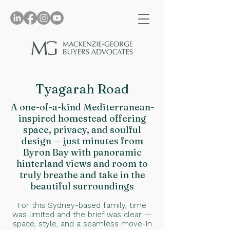
Tyagarah Road
A one-of-a-kind Mediterranean-
inspired homestead offering
space, privacy, and soulful
design — just minutes from
Byron Bay with panoramic
hinterland views and room to
truly breathe and take in the
beautiful surroundings
For this Sydney-based family, time
was limited and the brief was clear —
space, style, and a seamless move-in