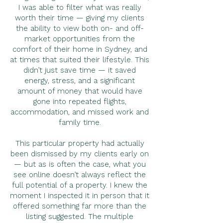
I was able to filter what was really
worth their time — giving my clients
the ability to view both on- and off-
market opportunities from the
comfort of their home in Sydney, and
at times that suited their lifestyle. This
didn’t just save time — it saved
energy, stress, and a significant
amount of money that would have
gone into repeated flights,
accommodation, and missed work and
family time.
This particular property had actually
been dismissed by my clients early on
— but as is often the case, what you
see online doesn’t always reflect the
full potential of a property. I knew the
moment I inspected it in person that it
offered something far more than the
listing suggested. The multiple