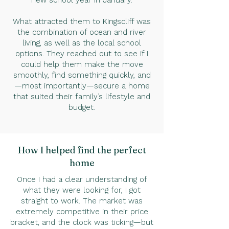
new school year in January.
What attracted them to Kingscliff was
the combination of ocean and river
living, as well as the local school
options. They reached out to see if I
could help them make the move
smoothly, find something quickly, and
—most importantly—secure a home
that suited their family’s lifestyle and
budget.
How I helped find the perfect
home
Once I had a clear understanding of
what they were looking for, I got
straight to work. The market was
extremely competitive in their price
bracket, and the clock was ticking—but