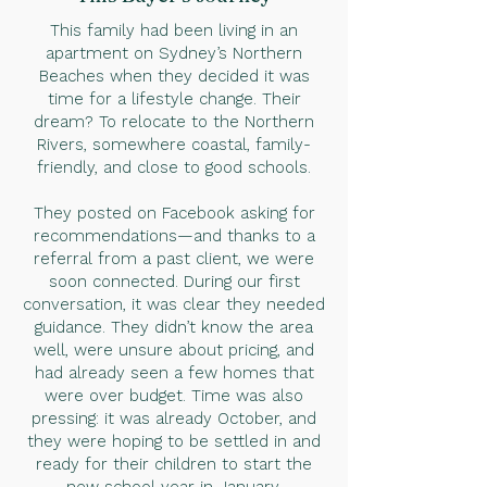
This family had been living in an
apartment on Sydney’s Northern
Beaches when they decided it was
time for a lifestyle change. Their
dream? To relocate to the Northern
Rivers, somewhere coastal, family-
friendly, and close to good schools.
They posted on Facebook asking for
recommendations—and thanks to a
referral from a past client, we were
soon connected. During our first
conversation, it was clear they needed
guidance. They didn’t know the area
well, were unsure about pricing, and
had already seen a few homes that
were over budget. Time was also
pressing: it was already October, and
they were hoping to be settled in and
ready for their children to start the