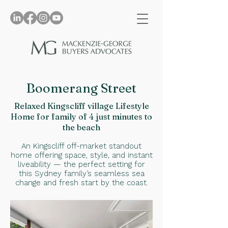
Boomerang Street
Relaxed Kingscliff village Lifestyle
Home for family of 4 just minutes to
the beach
An Kingscliff off-market standout
home offering space, style, and instant
liveability — the perfect setting for
this Sydney family’s seamless sea
change and fresh start by the coast.