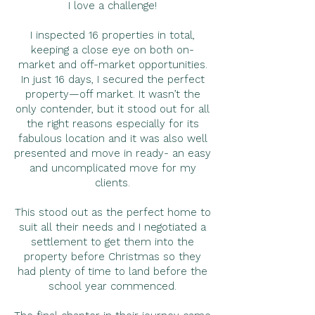
I love a challenge!
I inspected 16 properties in total,
keeping a close eye on both on-
market and off-market opportunities.
In just 16 days, I secured the perfect
property—off market. It wasn’t the
only contender, but it stood out for all
the right reasons especially for its
fabulous location and it was also well
presented and move in ready- an easy
and uncomplicated move for my
clients.
This stood out as the perfect home to
suit all their needs and I negotiated a
settlement to get them into the
property before Christmas so they
had plenty of time to land before the
school year commenced.