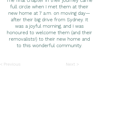
The final chapter in their journey came
full circle when I met them at their
new home at 7 a.m. on moving day—
after their big drive from Sydney. It
was a joyful morning, and I was
honoured to welcome them (and their
removalists!) to their new home and
to this wonderful community.
< Previous
Next >
“Felicity's expertise as our buyer's agent
was outstanding. Working with her was
the best decision we made and we couldn’t
have done it without her. Felicity kept our
best interests at heart, earning our
complete trust and heartfelt thanks.
Grateful for Felicity in finding the perfect