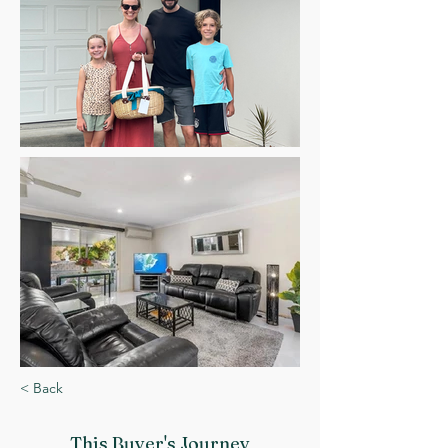
< Back
This Buyer
's Journey