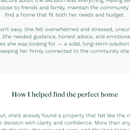
secure about the decision was everything. Having liv
 close to friends and family, maintain the community 
find a home that fit both her needs and budget.
asn’t easy. She felt overwhelmed and stressed, unsu
. She needed guidance, honest advice, and emotional
xes she was looking for — a solid, long-term solutio
 keeping her firmly connected to the community she 
How I helped find the perfect home
t, she’d already found a property that felt like the 
 decision with clarity and confidence. More than a
ugh the risks, the pros and cons, and the long-term 