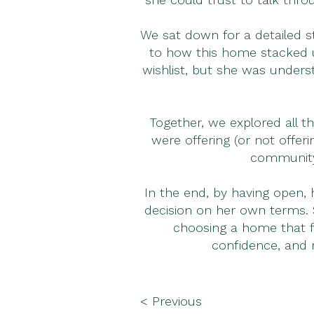
We sat down for a detailed 
to how this home stacked up
wishlist, but she was unders
Together, we explored all 
were offering (or not offer
community,
In the end, by having open, 
decision on her own terms. S
choosing a home that fe
confidence, and 
< Previous