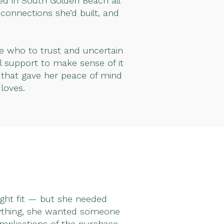
ed in South Golden Beach all
connections she’d built, and
re who to trust and uncertain
 support to make sense of it
n that gave her peace of mind
loves.
right fit — but she needed
nything, she wanted someone
implications of the purchase.