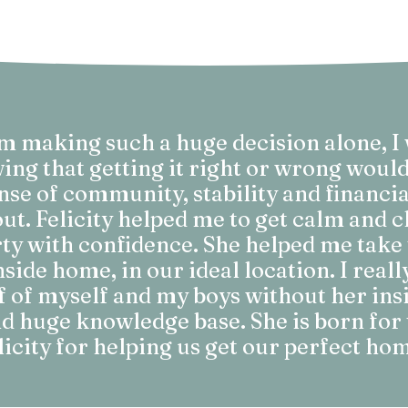
um making such a huge decision alone, I
g that getting it right or wrong woul
nse of community, stability and financia
ut. Felicity helped me to get calm and c
ty with confidence. She helped me take 
ide home, in our ideal location. I reall
lf of myself and my boys without her insi
 huge knowledge base. She is born for 
licity for helping us get our perfect ho