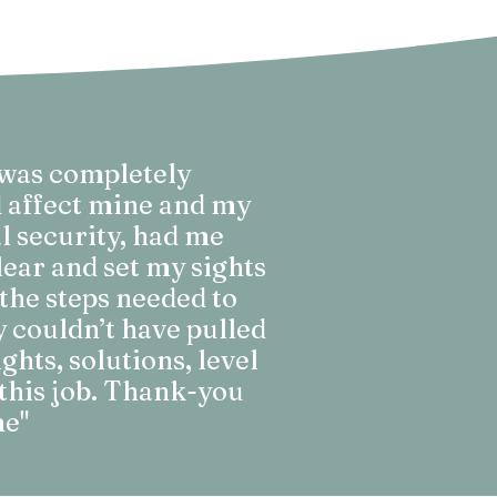
 was completely
d affect mine and my
l security, had me
lear and set my sights
the steps needed to
y couldn’t have pulled
ghts, solutions, level
this job. Thank-you
me"