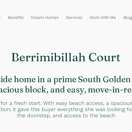
e
Benefits
Dream Homes
Services
Work With Me
Blog
Berrimibillah Court
de home in a prime South Golden 
acious block, and easy, move-in-re
 for a fresh start. With easy beach access, a spaciou
ation, it gave this buyer everything she was looking f
the doorstep, and access to the beach