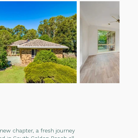
 new chapter, a fresh journey