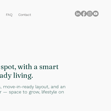
FAQ
Contact
spot, with a smart
ady living.
s, move-in-ready layout, and an
or — space to grow, lifestyle on