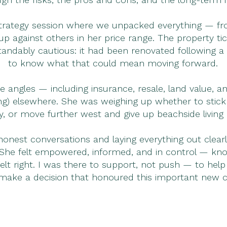
strategy session where we unpacked everything — fr
 against others in her price range. The property tic
tandably cautious: it had been renovated following 
to know what that could mean moving forward.
the angles — including insurance, resale, land value
ing) elsewhere. She was weighing up whether to stick
 or move further west and give up beachside living 
honest conversations and laying everything out clear
he felt empowered, informed, and in control — knowin
lt right. I was there to support, not push — to hel
make a decision that honoured this important new cha