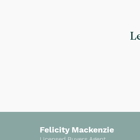
L
Felicity Mackenzie
Licensed Buyers Agent