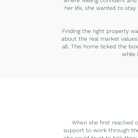
where feeling confident and 
her life, she wanted to stay
Finding the right property w
about the real market values
all. This home ticked the bo
while
When she first reached ou
support to work through the
she could trust to talk thro