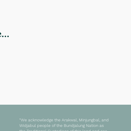
..
“We acknowledge the Arakwal, Minjungbal, and
Widjabul people of the Bundjalung Nation as