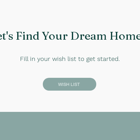
et's Find Your Dream Home.
Fill in your wish list to get started.
WISH LIST