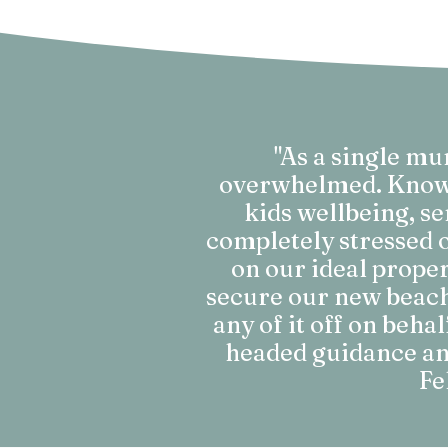
"As a single m
overwhelmed. Knowin
kids wellbeing, se
completely stressed o
on our ideal proper
secure our new beachs
any of it off on beha
headed guidance and
Fe