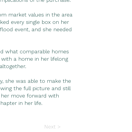
om market values in the area
ked every single box on her
a flood event, and she needed
, and what comparable homes
 with a home in her lifelong
altogether.
ly, she was able to make the
g the full picture and still
p her move forward with
pter in her life.
Next >