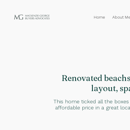
Home
About M
Renovated beachsi
layout, sp
This home ticked all the boxes
affordable price in a great loc