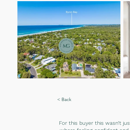
< Back
For this buyer this wasn’t j