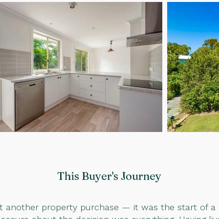
This Buyer
's Journey
ust another property purchase — it was the start of a