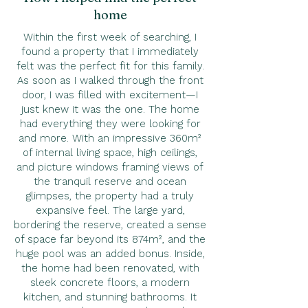
home
Within the first week of searching, I
found a property that I immediately
felt was the perfect fit for this family.
As soon as I walked through the front
door, I was filled with excitement—I
just knew it was the one. The home
had everything they were looking for
and more. With an impressive 360m²
of internal living space, high ceilings,
and picture windows framing views of
the tranquil reserve and ocean
glimpses, the property had a truly
expansive feel. The large yard,
bordering the reserve, created a sense
of space far beyond its 874m², and the
huge pool was an added bonus. Inside,
the home had been renovated, with
sleek concrete floors, a modern
kitchen, and stunning bathrooms. It