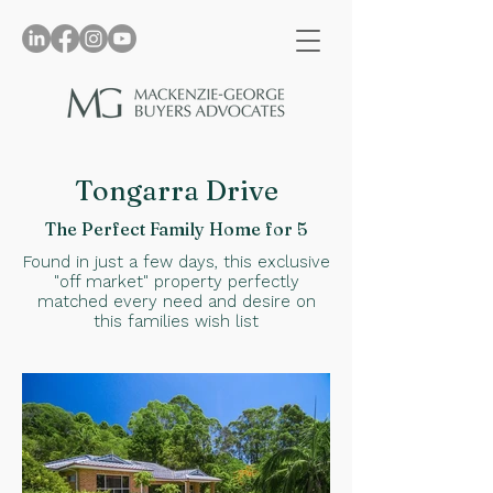
Tongarra Drive
The Perfect Family Home for 5
Found in just a few days, this exclusive
"off market" property perfectly
matched every need and desire on
this families wish list