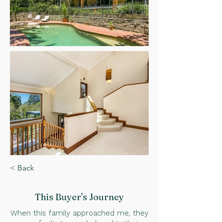
< Back
This Buyer
's Journey
When this family approached me, they