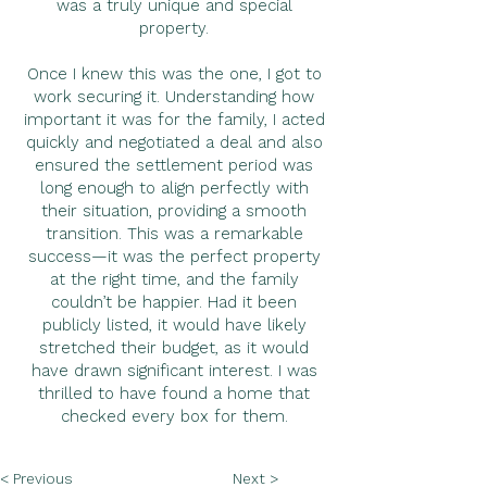
was a truly unique and special
property.
Once I knew this was the one, I got to
work securing it. Understanding how
important it was for the family, I acted
quickly and negotiated a deal and also
ensured the settlement period was
long enough to align perfectly with
their situation, providing a smooth
transition. This was a remarkable
success—it was the perfect property
at the right time, and the family
couldn’t be happier. Had it been
publicly listed, it would have likely
stretched their budget, as it would
have drawn significant interest. I was
thrilled to have found a home that
checked every box for them.
< Previous
Next >