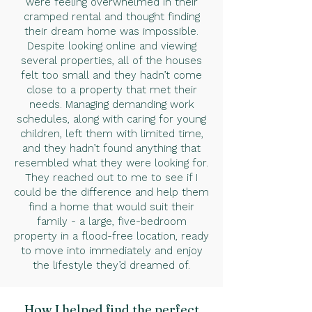
were feeling overwhelmed in their
cramped rental and thought finding
their dream home was impossible.
Despite looking online and viewing
several properties, all of the houses
felt too small and they hadn’t come
close to a property that met their
needs. Managing demanding work
schedules, along with caring for young
children, left them with limited time,
and they hadn’t found anything that
resembled what they were looking for.
They reached out to me to see if I
could be the difference and help them
find a home that would suit their
family - a large, five-bedroom
property in a flood-free location, ready
to move into immediately and enjoy
the lifestyle they’d dreamed of.
How I helped find the perfect