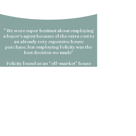
" We were super hesitant about employing
a buyer’s agent because of the extra cost to
an already very expensive house
purchase, but employing Felicity was the
best decision we made”
Felicity found us an “off-market” house
that ticked every box of our brief and I can
confidently say we would never have
bought it without her.
Even if the house went on the market, we
just wouldn’t have had the confidence to
buy it and know we were making a sound
investment without her insight, assurance
and her years of property experience.
We are very excited and feel very lucky
that we took the leap and trusted our gut
to go with her, rather than being scared to