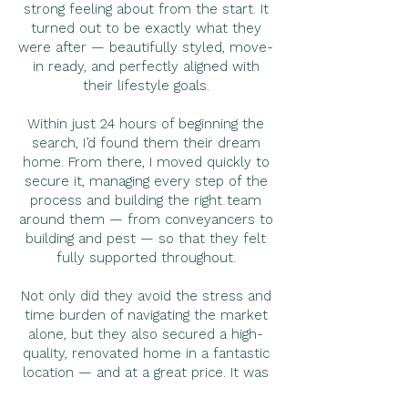
strong feeling about from the start. It
turned out to be exactly what they
were after — beautifully styled, move-
in ready, and perfectly aligned with
their lifestyle goals.
Within just 24 hours of beginning the
search, I’d found them their dream
home. From there, I moved quickly to
secure it, managing every step of the
process and building the right team
around them — from conveyancers to
building and pest — so that they felt
fully supported throughout.
Not only did they avoid the stress and
time burden of navigating the market
alone, but they also secured a high-
quality, renovated home in a fantastic
location — and at a great price. It was
a fantastic result all around and a real