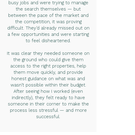
busy jobs and were trying to manage
the search themselves — but
between the pace of the market and
the competition, it was proving
difficult. They’d already missed out on
a few opportunities and were starting
to feel disheartened.
It was clear they needed someone on
the ground who could give them
access to the right properties, help
them move quickly, and provide
honest guidance on what was and
wasn’t possible within their budget.
After seeing how I worked (even
indirectly), they felt ready to have
someone in their corner to make the
process less stressful — and more
successful.