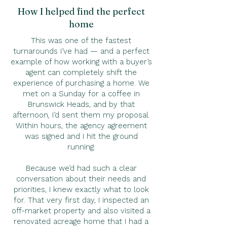
How I helped find the perfect
home
This was one of the fastest
turnarounds I’ve had — and a perfect
example of how working with a buyer’s
agent can completely shift the
experience of purchasing a home. We
met on a Sunday for a coffee in
Brunswick Heads, and by that
afternoon, I’d sent them my proposal.
Within hours, the agency agreement
was signed and I hit the ground
running.
Because we’d had such a clear
conversation about their needs and
priorities, I knew exactly what to look
for. That very first day, I inspected an
off-market property and also visited a
renovated acreage home that I had a