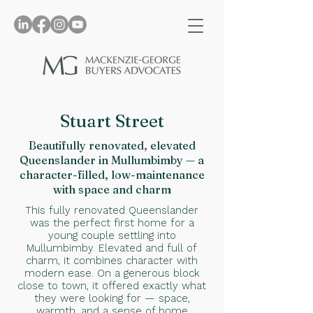
Stuart Street
Beautifully renovated, elevated
Queenslander in Mullumbimby — a
character-filled, low-maintenance
with space and charm
This fully renovated Queenslander
was the perfect first home for a
young couple settling into
Mullumbimby. Elevated and full of
charm, it combines character with
modern ease. On a generous block
close to town, it offered exactly what
they were looking for — space,
warmth, and a sense of home