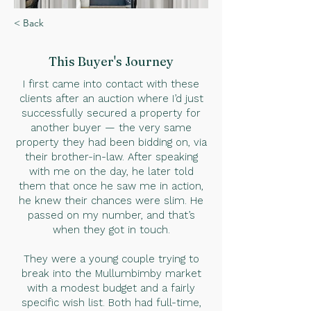
< Back
This Buyer
's Journey
I first came into contact with these
clients after an auction where I’d just
successfully secured a property for
another buyer — the very same
property they had been bidding on, via
their brother-in-law. After speaking
with me on the day, he later told
them that once he saw me in action,
he knew their chances were slim. He
passed on my number, and that’s
when they got in touch.
They were a young couple trying to
break into the Mullumbimby market
with a modest budget and a fairly
specific wish list. Both had full-time,