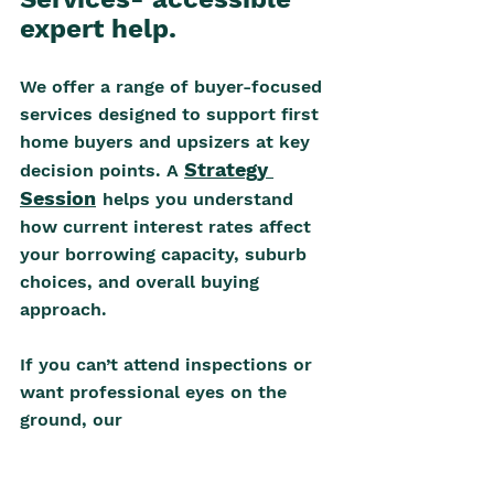
expert help.
We offer a range of buyer-focused 
services designed to support first 
home buyers and upsizers at key 
Strategy 
decision points. A 
Session
helps you understand 
how current interest rates affect 
your borrowing capacity, suburb 
choices, and overall buying 
approach. 
If you can’t attend inspections or 
want professional eyes on the 
ground, our
Property Walk-Through 
(Property Inspection 