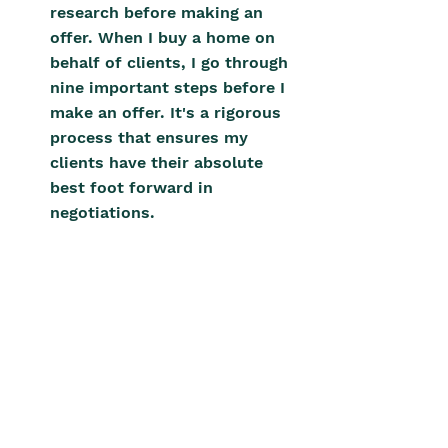
research before making an 
offer. When I buy a home on 
behalf of clients, I go through 
nine important steps before I 
make an offer. It's a rigorous 
process that ensures my 
clients have their absolute 
best foot forward in 
negotiations.