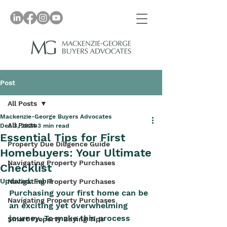
Post
All Posts
Mackenzie-George Buyers Advocates
All Posts
Dec 3, 2024
3 min read
Essential Tips for First
Property Due Diligence Guide
Homebuyers: Your Ultimate
Navigating Property Purchases
Checklist
Updated:
Feb 2
Navigating Property Purchases
Purchasing your first home can be 
Navigating Property Purchases
an exciting yet overwhelming 
journey. To make this process 
Smart Property Buying Tips