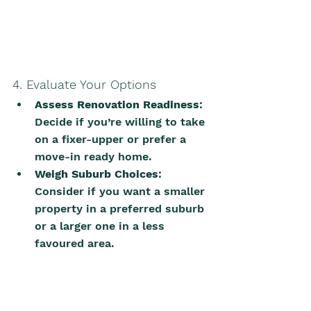
4. Evaluate Your Options
Assess Renovation Readiness
: 
Decide if you’re willing to take 
on a fixer-upper or prefer a 
move-in ready home.
Weigh Suburb Choices
: 
Consider if you want a smaller 
property in a preferred suburb 
or a larger one in a less 
favoured area.