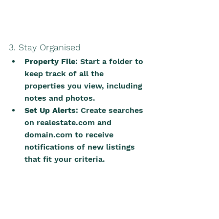
3. Stay Organised
Property File
: Start a folder to 
keep track of all the 
properties you view, including 
notes and photos.
Set Up Alerts
: Create searches 
on 
realestate.com
 and 
domain.com
 to receive 
notifications of new listings 
that fit your criteria.