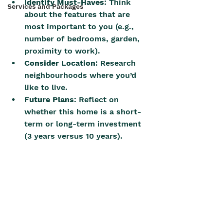
Identify Must-Haves
: Think 
Services and Packages
about the features that are 
most important to you (e.g., 
number of bedrooms, garden, 
proximity to work).
Consider Location
: Research 
neighbourhoods where you’d 
like to live.
Future Plans
: Reflect on 
whether this home is a short-
term or long-term investment 
(3 years versus 10 years).