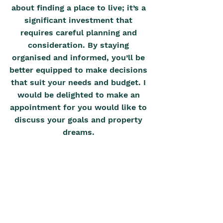
about finding a place to live; it’s a 
significant investment that 
requires careful planning and 
consideration. By staying 
organised and informed, you’ll be 
better equipped to make decisions 
that suit your needs and budget. I 
would be delighted to make an 
appointment for you would like to 
discuss your goals and property 
dreams. 