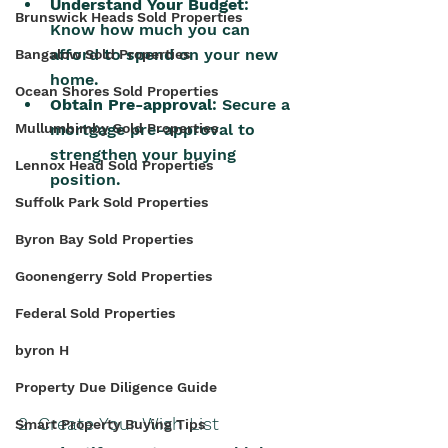
Understand Your Budget
: 
Brunswick Heads Sold Properties
Know how much you can 
afford to spend on your new 
Bangalow Sold Properties
home.
Ocean Shores Sold Properties
Obtain Pre-approval
: Secure a 
mortgage pre-approval to 
Mullumbimby Sold Properties
strengthen your buying 
Lennox Head Sold Properties
position.
Suffolk Park Sold Properties
Byron Bay Sold Properties
Goonengerry Sold Properties
Federal Sold Properties
byron H
Property Due Diligence Guide
2. Create Your Wish List
Smart Property Buying Tips