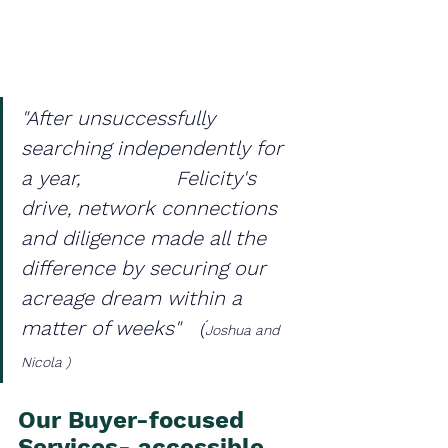
"After unsuccessfully 
searching independently for 
a year,                Felicity's 
drive, network connections 
and diligence made all the 
difference by securing our 
acreage dream within a 
matter of weeks"   (
Joshua and 
Nicola )
Our Buyer-focused 
Services- accessible 