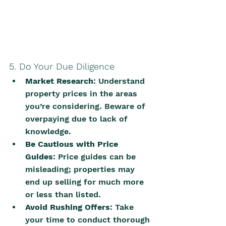
5. Do Your Due Diligence
Market Research
: Understand 
property prices in the areas 
you’re considering. Beware of 
overpaying due to lack of 
knowledge.
Be Cautious with Price 
Guides
: Price guides can be 
misleading; properties may 
end up selling for much more 
or less than listed.
Avoid Rushing Offers
: Take 
your time to conduct thorough 