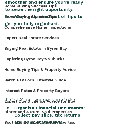
smoother and ensure you’re ready 
Home Buying Success Tips
to seize the right opportunity, 
here’s a handy checklist of tips to 
Home Buying Success Tips
get you fully organised.
Comprehensive Home Inspections
Expert Real Estate Services
Buying Real Estate in Byron Bay
Exploring Byron Bay's Suburbs
Home Buying Tips & Property Advice
Byron Bay Local Lifestyle Guide
Interest Rates & Property Buyers
1. Get Your Finances in Order
Expert Due Diligence Advice for Buy
Organise Financial Documents
: 
Hinterland & Rural Sold Properties
Collect pay slips, tax returns, 
and bank statements.
South Golden Beach Sold Properties