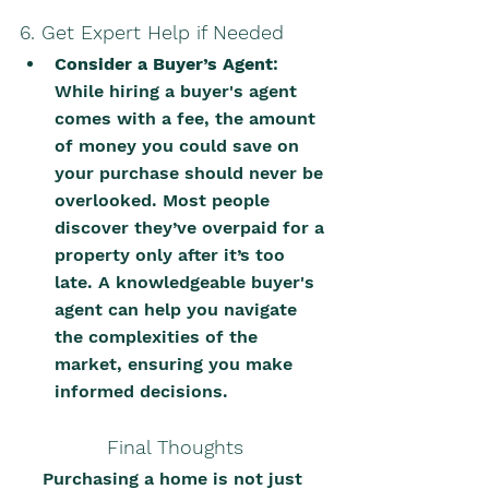
6. Get Expert Help if Needed
Consider a Buyer’s Agent
: 
While hiring a buyer's agent 
comes with a fee, the amount 
of money you could save on 
your purchase should never be 
overlooked. Most people 
discover they’ve overpaid for a 
property only after it’s too 
late. A knowledgeable buyer's 
agent can help you navigate 
the complexities of the 
market, ensuring you make 
informed decisions.
Final Thoughts
Purchasing a home is not just 