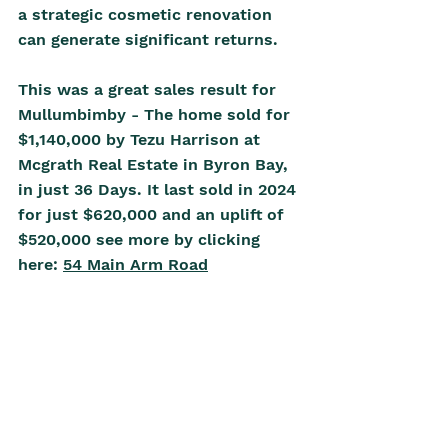
a strategic cosmetic renovation 
can generate significant returns.
This was a great sales result for 
Mullumbimby - The home sold for 
$1,140,000 by Tezu Harrison at 
Mcgrath Real Estate in Byron Bay, 
in just 36 Days. It last sold in 2024 
for just $620,000 and an uplift of 
$520,000 see more by clicking 
here: 
54 Main Arm Road