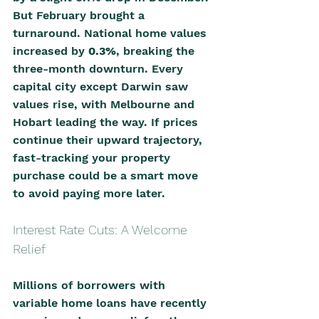
But February brought a 
turnaround. National home values 
increased by 
0.3%
, breaking the 
three-month downturn. Every 
capital city except Darwin saw 
values rise, with Melbourne and 
Hobart leading the way. If prices 
continue their upward trajectory, 
fast-tracking your property 
purchase could be a smart move 
to avoid paying more later.
Interest Rate Cuts: A Welcome 
Relief
Millions of borrowers with 
variable home loans have recently 