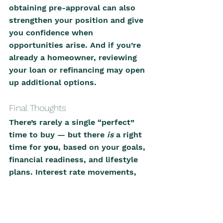
obtaining pre-approval can also 
strengthen your position and give 
you confidence when 
opportunities arise. And if you’re 
already a homeowner, reviewing 
your loan or refinancing may open 
up additional options.
Final Thoughts
There’s rarely a single “perfect” 
time to buy — but there 
is
 a right 
time for 
you
, based on your goals, 
financial readiness, and lifestyle 
plans. Interest rate movements, 
local market conditions, and buyer 
sentiment all play a role, but 
informed decision-making is what 
ultimately leads to good outcomes.