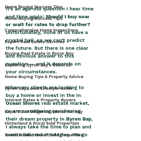
Home Buying Success Tips
It’s an age-old question I hear time 
and time again: 
Should I buy now 
Home Buying Success Tips
or wait for rates to drop further?
Comprehensive Home Inspections
Unfortunately, none of us have a 
crystal ball, so we can’t predict 
Expert Real Estate Services
the future. But there is one clear 
Buying Real Estate in Byron Bay
and obvious answer to this 
question — and it depends on 
Exploring Byron Bay's Suburbs
your circumstances.
Home Buying Tips & Property Advice
When my clients are looking to 
Byron Bay Local Lifestyle Guide
buy a home or invest in the in 
Interest Rates & Property Buyers
Ocean Shores
 real estate market, 
or are considering purchasing 
Expert Due Diligence Advice for Buy
their dream property in 
Byron Bay
, 
Hinterland & Rural Sold Properties
I always take the time to plan and 
create tailored strategies. We go 
South Golden Beach Sold Properties