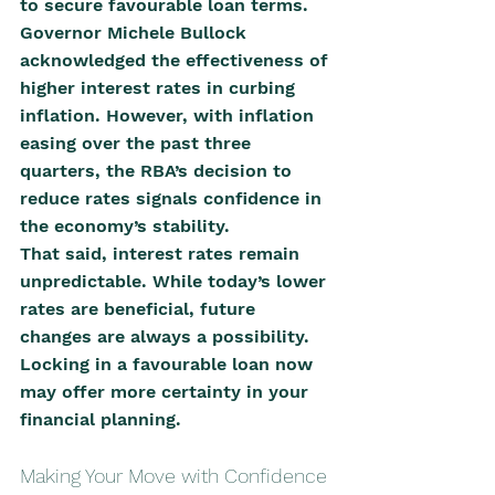
to secure favourable loan terms.
Governor Michele Bullock 
acknowledged the effectiveness of 
higher interest rates in curbing 
inflation. However, with inflation 
easing over the past three 
quarters, the RBA’s decision to 
reduce rates signals confidence in 
the economy’s stability.
That said, interest rates remain 
unpredictable. While today’s lower 
rates are beneficial, future 
changes are always a possibility. 
Locking in a favourable loan now 
may offer more certainty in your 
financial planning.
Making Your Move with Confidence