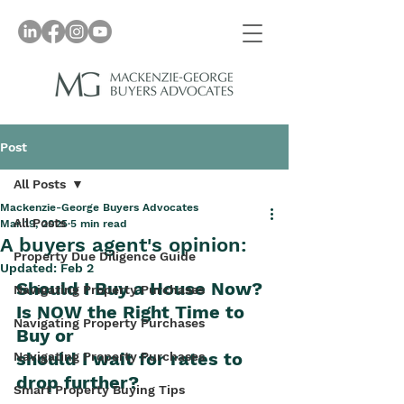
Post
All Posts
Mackenzie-George Buyers Advocates
All Posts
Mar 19, 2025
5 min read
A buyers agent's opinion:
Property Due Diligence Guide
Updated:
Feb 2
Should I Buy a House Now? 
Navigating Property Purchases
Is NOW the Right Time to 
Navigating Property Purchases
Buy or 
should I wait for rates to 
Navigating Property Purchases
drop further?
Smart Property Buying Tips