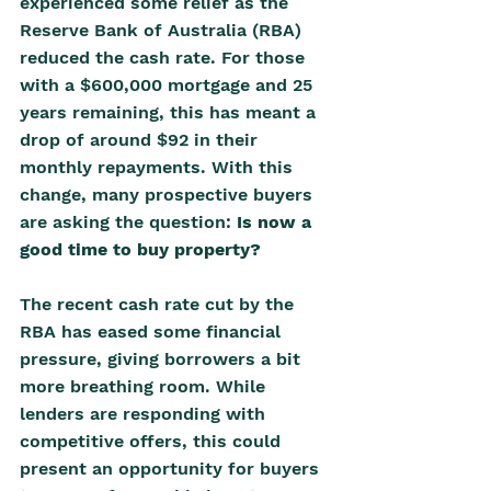
experienced some relief as the 
Reserve Bank of Australia (RBA) 
reduced the cash rate. For those 
with a $600,000 mortgage and 25 
years remaining, this has meant a 
drop of around $92 in their 
monthly repayments. With this 
change, many prospective buyers 
are asking the question: 
Is now a 
good time to buy property?
The recent cash rate cut by the 
RBA has eased some financial 
pressure, giving borrowers a bit 
more breathing room. While 
lenders are responding with 
competitive offers, this could 
present an opportunity for buyers 