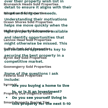
over their property wish list in 
Brunswick Heads Sold Properties
detail to ensure it aligns with their 
short and long-term needs. 
Bangalow Sold Properties
Understanding their motivations 
Ocean Shores Sold Properties
helps me move quickly when the 
Mullumbimby Sold Properties
right property becomes available 
and identify opportunities that 
Lennox Head Sold Properties
might otherwise be missed. This 
Suffolk Park Sold Properties
personalised approach is key to 
securing the best property in a 
Byron Bay Sold Properties
competitive market.
Goonengerry Sold Properties
Some of the questions I ask 
Federal Sold Properties
include:
byron H
Are you buying a home to live 
in, or is it an investment?
Property Due Diligence Guide
Do you see yourself living in 
Smart Property Buying Tips
this property for the next 5-10 