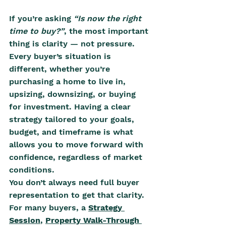
If you’re asking 
“Is now the right 
time to buy?”
, the most important 
thing is clarity — not pressure. 
Every buyer’s situation is 
different, whether you’re 
purchasing a home to live in, 
upsizing, downsizing, or buying 
for investment. Having a clear 
strategy tailored to your goals, 
budget, and timeframe is what 
allows you to move forward with 
confidence, regardless of market 
conditions.
You don’t always need full buyer 
representation to get that clarity. 
For many buyers, a 
Strategy 
Session
, 
Property Walk-Through 