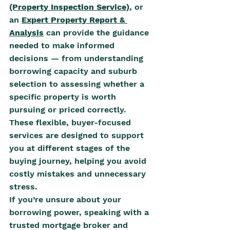
(Property Inspection Service)
,
 or 
an 
Expert Property Report & 
Analysis
 can provide the guidance 
needed to make informed 
decisions — from understanding 
borrowing capacity and suburb 
selection to assessing whether a 
specific property is worth 
pursuing or priced correctly. 
These flexible, buyer-focused 
services are designed to support 
you at different stages of the 
buying journey, helping you avoid 
costly mistakes and unnecessary 
stress.
If you’re unsure about your 
borrowing power, speaking with a 
trusted mortgage broker and 