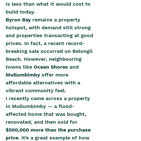
is less than what it would cost to 
build today.
Byron Bay
 remains a property 
hotspot, with demand still strong 
and properties transacting at good 
prices. In fact, a recent record-
breaking sale occurred on Belongil 
Beach. However, neighbouring 
towns like 
Ocean Shores
 and 
Mullumbimby
 offer more 
affordable alternatives with a 
vibrant community feel.
I recently came across a property 
in Mullumbimby — a flood-
affected home that was bought, 
renovated, and then sold for 
$500,000 more than the purchase 
price
. It’s a great example of how 