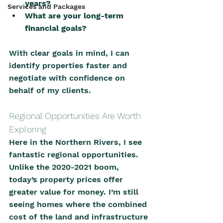
years?
Services and Packages
What are your long-term 
financial goals?
With clear goals in mind, I can 
identify properties faster and 
negotiate with confidence on 
behalf of my clients.
Regional Opportunities Are Worth 
Exploring
Here in the Northern Rivers, I see 
fantastic regional opportunities. 
Unlike the 2020-2021 boom, 
today’s property prices offer 
greater value for money. I’m still 
seeing homes where the combined 
cost of the land and infrastructure 