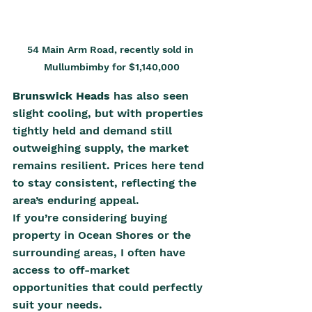
54 Main Arm Road, recently sold in 
Mullumbimby for $1,140,000
Brunswick Heads
 has also seen 
slight cooling, but with properties 
tightly held and demand still 
outweighing supply, the market 
remains resilient. Prices here tend 
to stay consistent, reflecting the 
area’s enduring appeal.
If you’re considering buying 
property in Ocean Shores or the 
surrounding areas, I often have 
access to off-market 
opportunities that could perfectly 
suit your needs.