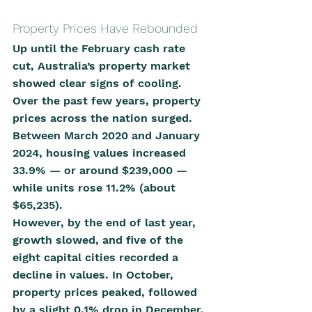
Property Prices Have Rebounded
Up until the February cash rate 
cut, Australia’s property market 
showed clear signs of cooling. 
Over the past few years, property 
prices across the nation surged. 
Between March 2020 and January 
2024, housing values increased 
33.9% — or around $239,000 — 
while units rose 11.2% (about 
$65,235).
However, by the end of last year, 
growth slowed, and five of the 
eight capital cities recorded a 
decline in values. In October, 
property prices peaked, followed 
by a slight 0.1% drop in December.