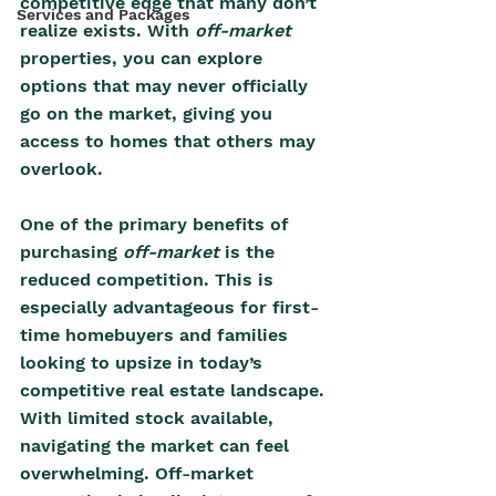
competitive edge that many don’t 
Services and Packages
realize exists. With 
off-market 
properties, you can explore 
options that may never officially 
go on the market, giving you 
access to homes that others may 
overlook. 
One of the primary benefits of 
purchasing 
off-market 
is the 
reduced competition. This is 
especially advantageous for first-
time homebuyers and families 
looking to upsize in today’s 
competitive real estate landscape. 
With limited stock available, 
navigating the market can feel 
overwhelming. Off-market 