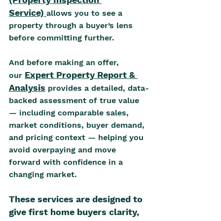
Service)
allows you to see a 
property through a buyer’s lens 
before committing further. 
And before making an offer, 
Expert Property Report & 
our 
Analysis
 provides a detailed, data-
backed assessment of true value 
— including comparable sales, 
market conditions, buyer demand, 
and pricing context — helping you 
avoid overpaying and move 
forward with confidence in a 
changing market.
These services are designed to 
give first home buyers clarity, 