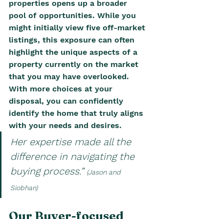
properties opens up a broader 
pool of opportunities. While you 
might initially view five off-market 
listings, this exposure can often 
highlight the unique aspects of a 
property currently on the market 
that you may have overlooked. 
With more choices at your 
disposal, you can confidently 
identify the home that truly aligns 
with your needs and desires.
Her expertise made all the 
difference in navigating the 
buying process.” 
(Jason and 
Siobhan)
Our Buyer-focused 