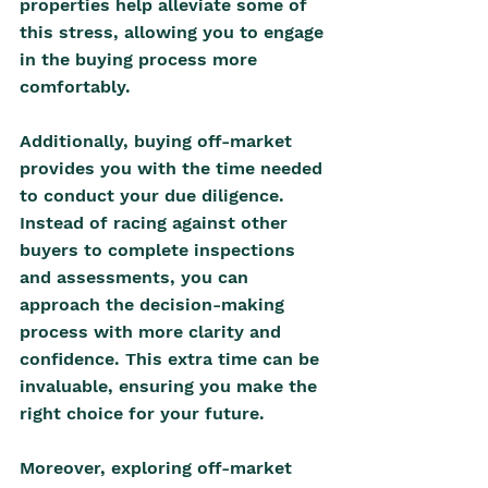
properties help alleviate some of 
this stress, allowing you to engage 
in the buying process more 
comfortably.
Additionally, buying off-market 
provides you with the time needed 
to conduct your due diligence. 
Instead of racing against other 
buyers to complete inspections 
and assessments, you can 
approach the decision-making 
process with more clarity and 
confidence. This extra time can be 
invaluable, ensuring you make the 
right choice for your future. 
Moreover, exploring off-market 