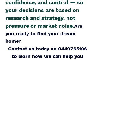
confidence, and control — so 
your decisions are based on 
research and strategy, not 
pressure or market noise.
Are 
you ready to find your dream 
home? 
Contact us today on 0449765106 
to learn how we can help you 
discover hidden gems in the 
market
Schedule a call
With the right guidance, your 
dream home is within reach. Let’s 
embark on this journey together.