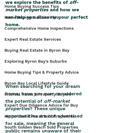
we explore the benefits of 
off-
Home Buying Success Tips
market properties
 and how we 
can help you discover your perfect 
Home Buying Success Tips
home.
Comprehensive Home Inspections
Expert Real Estate Services
Buying Real Estate in Byron Bay
Exploring Byron Bay's Suburbs
Home Buying Tips & Property Advice
Byron Bay Local Lifestyle Guide
When searching for your dream 
home, have you ever considered 
Interest Rates & Property Buyers
the potential of 
off-market 
Expert Due Diligence Advice for Buy
properties
? These unique 
opportunities are not advertised 
Hinterland & Rural Sold Properties
for sale, meaning the general 
South Golden Beach Sold Properties
public remains unaware of their 