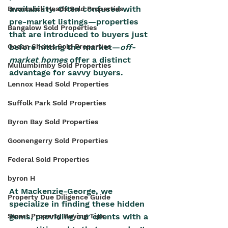
availability. Often confused with 
Brunswick Heads Sold Properties
pre-market listings—properties 
Bangalow Sold Properties
that are introduced to buyers just 
before hitting the market—
off-
Ocean Shores Sold Properties
market homes 
offer a distinct 
Mullumbimby Sold Properties
advantage for savvy buyers. 
Lennox Head Sold Properties
Suffolk Park Sold Properties
Byron Bay Sold Properties
Goonengerry Sold Properties
Federal Sold Properties
byron H
At Mackenzie-George, we 
Property Due Diligence Guide
specialize in finding these hidden 
Smart Property Buying Tips
gems, providing our clients with a 