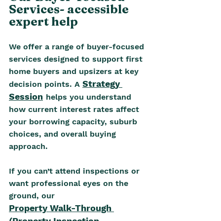
Services- accessible 
expert help
We offer a range of buyer-focused 
services designed to support first 
home buyers and upsizers at key 
Strategy 
decision points. A 
Session
helps you understand 
how current interest rates affect 
your borrowing capacity, suburb 
choices, and overall buying 
approach. 
If you can’t attend inspections or 
want professional eyes on the 
ground, our
Property Walk-Through 
(Property Inspection 