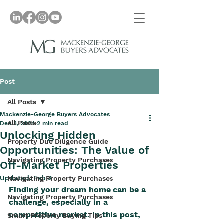
Post
All Posts
Mackenzie-George Buyers Advocates
All Posts
Dec 3, 2024
2 min read
Unlocking Hidden
Property Due Diligence Guide
Opportunities: The Value of
Navigating Property Purchases
Off-Market Properties
Updated:
Feb 2
Navigating Property Purchases
Finding your dream home can be a 
Navigating Property Purchases
challenge, especially in a 
competitive market. In this post, 
Smart Property Buying Tips