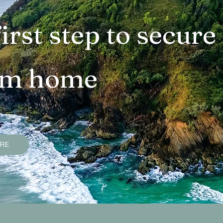
operties
Bangalow Sold Properties
Ocean Sho
irst step to secure
ties
Lennox Head Sold Properties
Suffolk Pa
am home
s
Goonengerry Sold Properties
Federal Sold 
uide
Smart Property Buying Tips
Services an
ERE