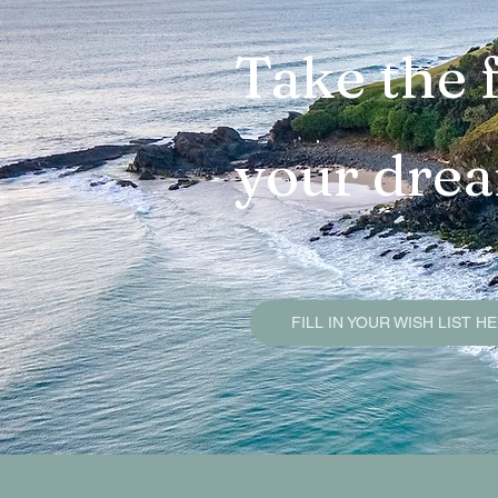
Brunswick Heads Sold Pr
Take the f
Mullumbimby Sold Proper
your dre
Byron Bay Sold Propertie
Property Due Diligence G
FILL IN YOUR WISH LIST H