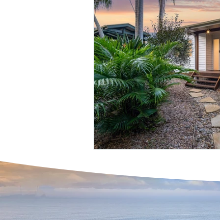
Home Buying Success Ti
Expert Real Estate Servic
Home Buying Tips & Prope
Interest Rates & Property
Hinterland & Rural Sold P