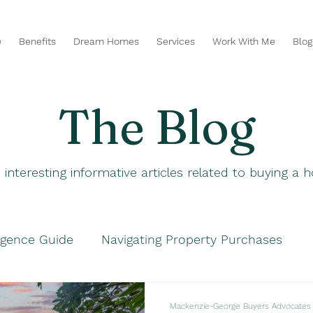
e
Benefits
Dream Homes
Services
Work With Me
Blog
The Blog
 interesting informative articles related to buying a
igence Guide
Navigating Property Purchases
hases
Navigating Property Purchases
Smart P
Mackenzie-George Buyers Advocates