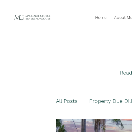
Home
About M
Read
All Posts
Property Due Dil
Navigating Property Purc