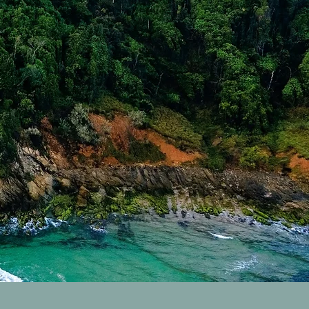
res Sold Properties
rk Sold Properties
Properties
byron H
d Packages