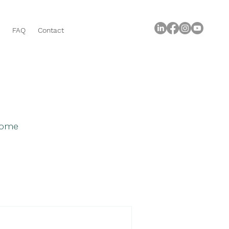
FAQ
Contact
 home
roperty Buying Tips