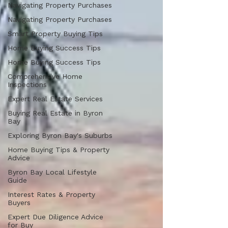
Navigating Property Purchases
Navigating Property Purchases
Smart Property Buying Tips
Home Buying Success Tips
Home Buying Success Tips
Comprehensive Home
Inspections
Expert Real Estate Services
Buying Real Estate in Byron
Bay
Exploring Byron Bay's Suburbs
Home Buying Tips & Property
Advice
Byron Bay Local Lifestyle
Guide
Interest Rates & Property
Buyers
Expert Due Diligence Advice
for Buy