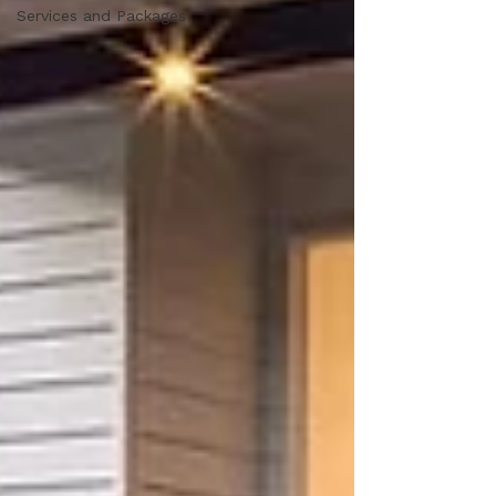
Services and Packages