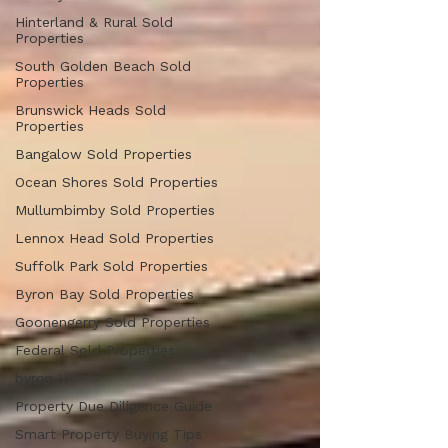
Hinterland & Rural Sold
Properties
South Golden Beach Sold
Properties
Brunswick Heads Sold
Properties
Bangalow Sold Properties
Ocean Shores Sold Properties
Mullumbimby Sold Properties
Lennox Head Sold Properties
Suffolk Park Sold Properties
Byron Bay Sold Properties
Goonengerry Sold Properties
Federal Sold Properties
byron H
Property Due Diligence Guide
Smart Property Buying Tips