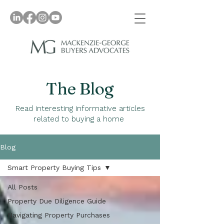
The Blog
Read interesting informative articles
related to buying a home
Blog
Smart Property Buying Tips
All Posts
Property Due Diligence Guide
Navigating Property Purchases