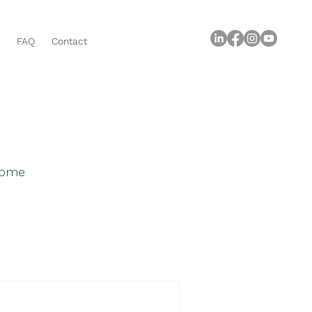
FAQ
Contact
 home
roperty Buying Tips