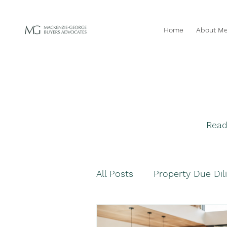
Home
About M
Read
All Posts
Property Due Dil
Navigating Property Purc