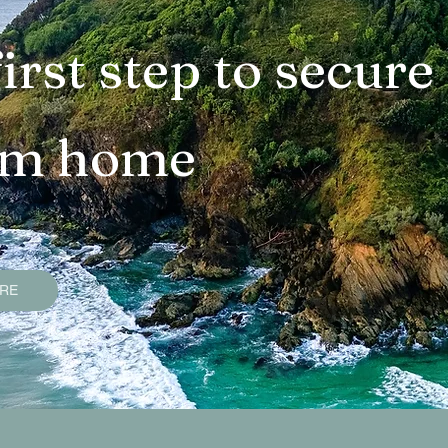
operties
Bangalow Sold Properties
Ocean Sho
irst step to secure
ties
Lennox Head Sold Properties
Suffolk Pa
am home
s
Goonengerry Sold Properties
Federal Sold 
uide
Smart Property Buying Tips
Services an
ERE