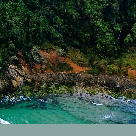
res Sold Properties
rk Sold Properties
Properties
byron H
d Packages