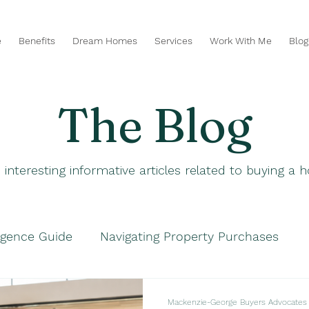
e
Benefits
Dream Homes
Services
Work With Me
Blog
The Blog
 interesting informative articles related to buying a
igence Guide
Navigating Property Purchases
hases
Navigating Property Purchases
Smart P
Mackenzie-George Buyers Advocates