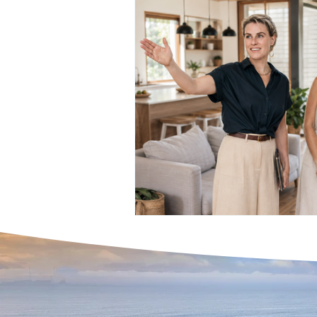
Home Buying Success Ti
Expert Real Estate Servic
Home Buying Tips & Prope
Interest Rates & Property
Hinterland & Rural Sold P