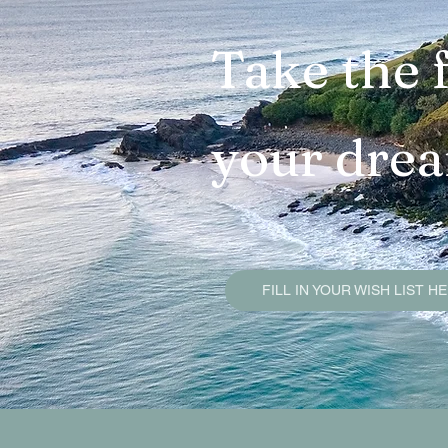
Brunswick Heads Sold Pr
Take the f
Mullumbimby Sold Proper
your dre
Byron Bay Sold Propertie
Property Due Diligence G
FILL IN YOUR WISH LIST H