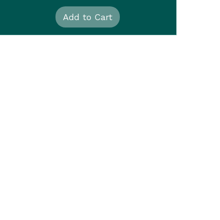
Add to Cart