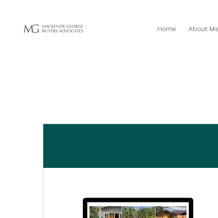
Home
About M