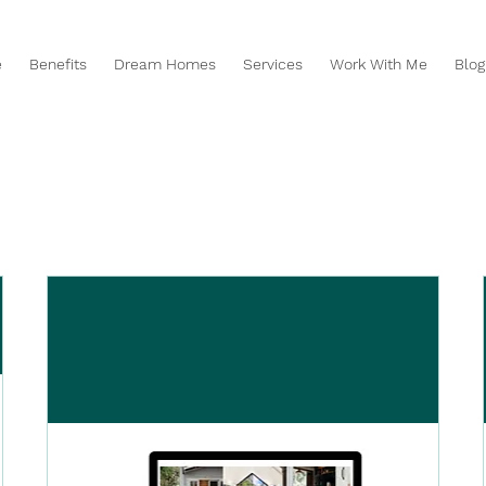
e
Benefits
Dream Homes
Services
Work With Me
Blog