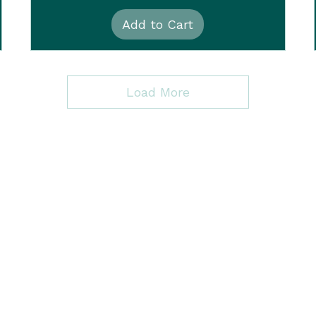
Add to Cart
Load More