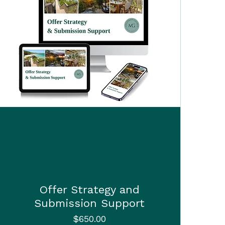
Offer Strategy and
Submission Support
Price
$650.00