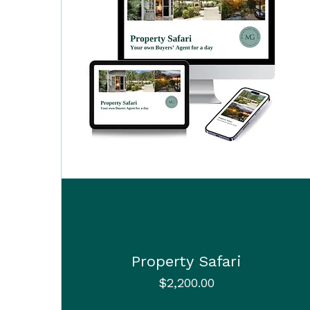
Property Safari
Price
$2,200.00