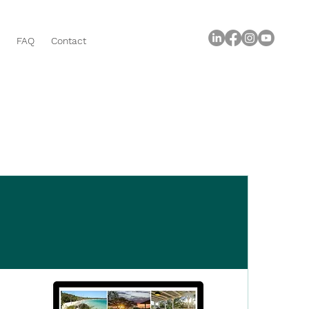
FAQ
Contact