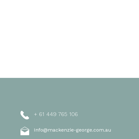
+ 61 449 765 106
Info@mackenzie-george.com.au