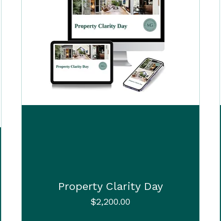
Property Clarity Day
Price
$2,200.00