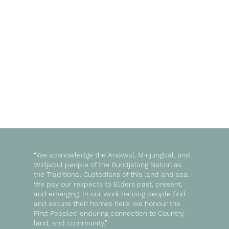
“We acknowledge the Arakwal, Minjungbal, and
Widjabul people of the Bundjalung Nation as
the Traditional Custodians of this land and sea.
We pay our respects to Elders past, present,
and emerging. In our work helping people find
and secure their homes here, we honour the
First Peoples’ enduring connection to Country,
land, and community.”