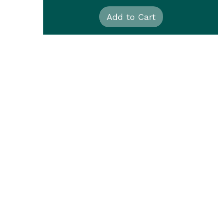
Add to Cart