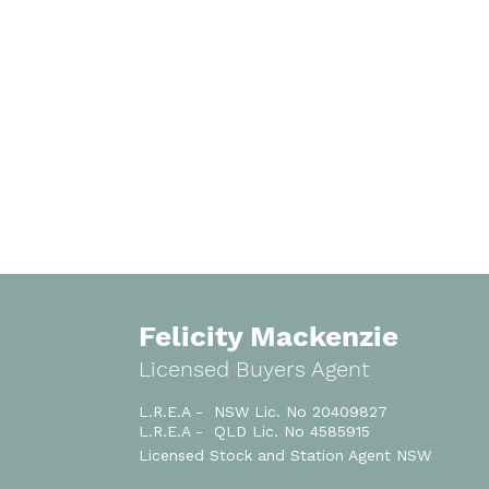
Felicity Mackenzie
Licensed Buyers Agent
L.R.E.A - NSW Lic. No 20409827
L.R.E.A - QLD Lic. No 4585915
Licensed
Stock and Station Agent NSW