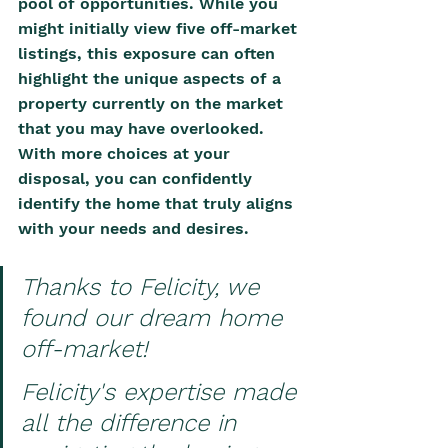
pool of opportunities. While you 
might initially view five off-market 
listings, this exposure can often 
highlight the unique aspects of a 
property currently on the market 
that you may have overlooked. 
With more choices at your 
disposal, you can confidently 
identify the home that truly aligns 
with your needs and desires.
Thanks to Felicity, we 
found our dream home 
off-market! 
Felicity's expertise made 
all the difference in 