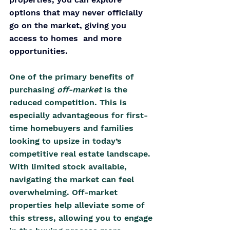
options that may never officially 
go on the market, giving you 
access to homes  and more 
opportunities.
One of the primary benefits of 
purchasing 
off-market 
is the 
reduced competition. This is 
especially advantageous for first-
time homebuyers and families 
looking to upsize in today’s 
competitive real estate landscape. 
With limited stock available, 
navigating the market can feel 
overwhelming. Off-market 
properties help alleviate some of 
this stress, allowing you to engage 