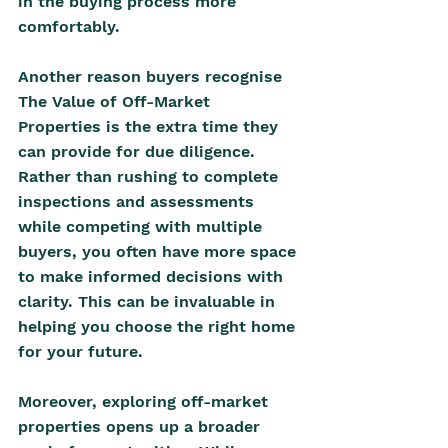
in the buying process more 
comfortably.
A
nother reason buyers recognise 
The Value of Off-Market 
Properties is the extra time they 
can provide for due diligence. 
Rather than rushing to complete 
inspections and assessments 
while competing with multiple 
buyers, you often have more space 
to make informed decisions with 
clarity. This can be invaluable in 
helping you choose the right home 
for your future.
Moreover, exploring off-market 
properties opens up a broader 