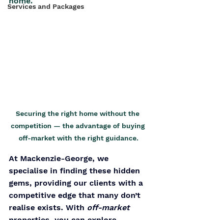
home.
Services and Packages
Securing the right home without the 
competition — the advantage of buying 
off-market with the right guidance.
At Mackenzie-George, we 
specialise in finding these hidden 
gems, providing our clients with a 
competitive edge that many don’t 
realise exists. With 
off-market 
properties, you can explore 