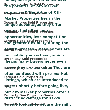
Brunswick Heads Sold Properties
the potential of off-market 
properties? The Value of Off-
Bangalow Sold Properties
Market Properties lies in the 
Ocean Shores Sold Properties
unique advantages they offer 
buyers, including more 
Mullumbimby Sold Properties
opportunities, less competition 
Lennox Head Sold Properties
and greater flexibility during the 
search process. These homes are 
Suffolk Park Sold Properties
not publicly advertised, which 
Byron Bay Sold Properties
means many buyers never even 
know they are available. They are 
Goonengerry Sold Properties
often confused with pre-market 
Federal Sold Properties
listings, which are introduced to 
buyers shortly before going live, 
byron H
but off-market properties offer a 
Property Due Diligence Guide
distinct advantage for savvy 
buyers looking to secure the right 
Smart Property Buying Tips