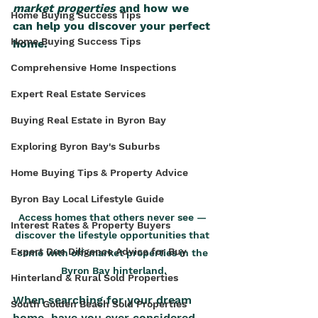
market properties
 and how we 
Home Buying Success Tips
can help you discover your perfect 
Home Buying Success Tips
home.
Comprehensive Home Inspections
Expert Real Estate Services
Buying Real Estate in Byron Bay
Exploring Byron Bay's Suburbs
Home Buying Tips & Property Advice
Byron Bay Local Lifestyle Guide
Access homes that others never see — 
Interest Rates & Property Buyers
discover the lifestyle opportunities that 
Expert Due Diligence Advice for Buy
come with off-market properties in the 
Byron Bay hinterland.
Hinterland & Rural Sold Properties
When searching for your dream 
South Golden Beach Sold Properties
home, have you ever considered 