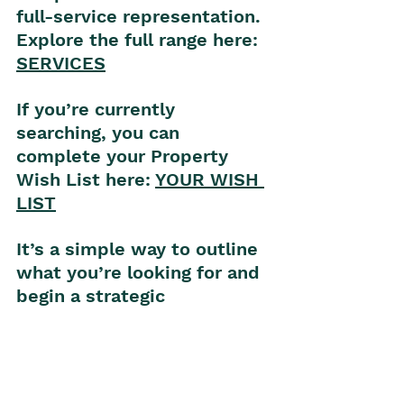
full-service representation.
Explore the full range here: 
S
ERVICES
If you’re currently 
searching, you can 
complete your Property 
Wish List here: 
YOUR WISH 
L
IST
It’s a simple way to outline 
what you’re looking for and 
begin a strategic 
conversation.
Wherever you are in your 
property journey, I’m here 