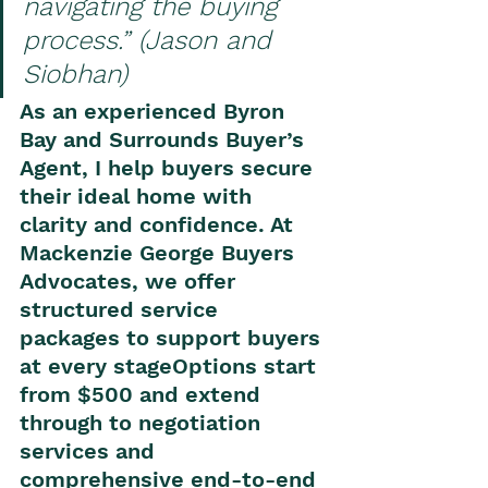
navigating the buying 
process.” (Jason and 
Siobhan)
As an experienced Byron 
Bay and Surrounds Buyer’s 
Agent, I help buyers secure 
their ideal home with 
clarity and confidence. At 
Mackenzie George Buyers 
Advocates, we offer 
structured service 
packages to support buyers 
at every stageOptions start 
from $500 and extend 
through to negotiation 
services and 
comprehensive end-to-end 