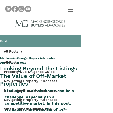
Post
All Posts
Mackenzie-George Buyers Advocates
All Posts
Apr 20
2 min read
Looking Beyond the Listings:
Property Due Diligence Guide
The Value of Off-Market
Navigating Property Purchases
Properties
Navigating Property Purchases
Finding your dream home can be a 
challenge, especially in a 
Navigating Property Purchases
competitive market. In this post, 
Smart Property Buying Tips
we explore the benefits of 
off-