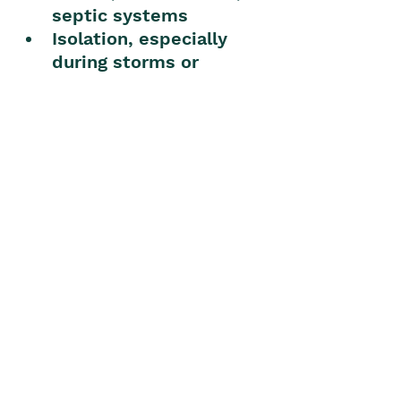
septic systems
Isolation, especially 
during storms or 
emergencies
My experience living on 
rural land near 
Mullumbimby
As someone who lives on a 
hinterland acreage, I can 
say the lifestyle is 
incredibly rewarding. I 
never tire of the 
sunlight 
hitting the mountain ridges
, 
the 
sound of birds and 
breeze
, and the 
generosity 
of neighbours
—whether it’s 