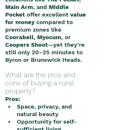
Main Arm
, and 
Middle 
Pocket
 offer excellent 
value 
for money
 compared to 
premium zones like 
Coorabell
, 
Myocum
, or 
Coopers Shoot
—yet they’re 
still only 20–25 minutes to 
Byron or Brunswick Heads.
What are the pros and 
cons of buying a rural 
property?
Pros:
Space, privacy, and 
natural beauty
Opportunity for self-
sufficient living 