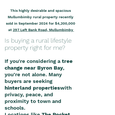
This highly desirable and spacious 
Mullumbimby rural property recently 
sold in September 2024 for $4,200,000 
at 
297 Left Bank Road, Mullumbimby 
Is buying a rural lifestyle 
property right for me?
If you're considering a 
tree 
change near Byron Bay
, 
you’re not alone. Many 
buyers are seeking 
hinterland properties
with 
privacy, peace, and 
proximity to town and 
schools.
Locations like 
The Pocket
, 