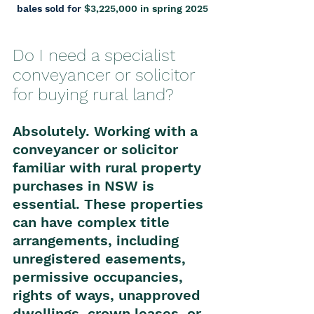
bales sold for 
$3,225,000 in spring 2025
Do I need a specialist 
conveyancer or solicitor 
for buying rural land?
Absolutely. Working with a 
conveyancer or solicitor 
familiar with rural property 
purchases in NSW is 
essential. These properties 
can have complex title 
arrangements, including 
unregistered easements, 
permissive occupancies, 
rights of ways, unapproved 
dwellings, crown leases, or 