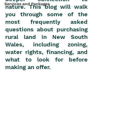
Services and Packages
nature. This blog will walk 
you through some of the 
most frequently asked 
questions about purchasing 
rural land in New South 
Wales, including zoning, 
water rights, financing, and 
what to look for before 
making an offer.