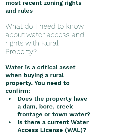
most recent zoning rights 
and rules
What do I need to know 
about water access and 
rights with Rural 
Property?
Water is a critical asset 
when buying a rural 
property. You need to 
confirm:
Does the property have 
a dam, bore, creek 
frontage or town water?
Is there a current Water 
Access License (WAL)?