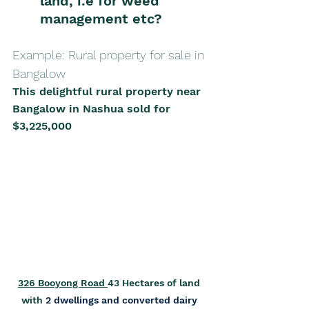
land, i.e for weed 
management etc?
Example: Rural property for sale in 
Bangalow 
This delightful rural property near 
Bangalow in Nashua sold for 
$3,225,000
326 Booyong Road 
43 Hectares of land 
with 
2 dwellings and converted dairy 