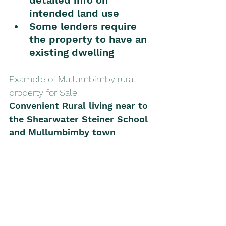
intended land use
Some lenders require 
the property to have an 
existing dwelling
Example of Mullumbimby rural 
property for Sale
Convenient Rural living near to 
the Shearwater Steiner School 
and Mullumbimby town 