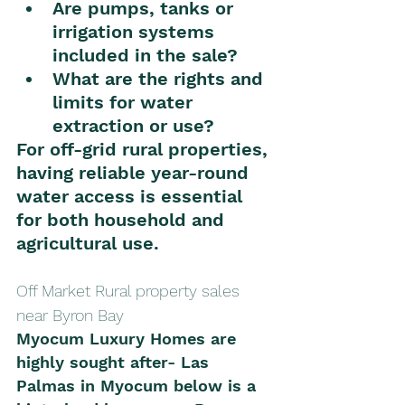
Are pumps, tanks or 
irrigation systems 
included in the sale?
What are the rights and 
limits for water 
extraction or use?
For off-grid rural properties, 
having reliable year-round 
water access is essential 
for both household and 
agricultural use.
Off Market Rural property sales 
near Byron Bay 
Myocum Luxury Homes are 
highly sought after- Las 
Palmas in Myocum below is a 