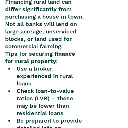
Financing rural land can 
differ significantly from 
purchasing a house in town. 
Not all banks will lend on 
large acreage, unserviced 
blocks, or land used for 
commercial farming.
Tips for securing 
finance 
for rural property
:
Use a broker 
experienced in rural 
loans
Check loan-to-value 
ratios (LVR) – these 
may be lower than 
residential loans
Be prepared to provide 
detailed info on 