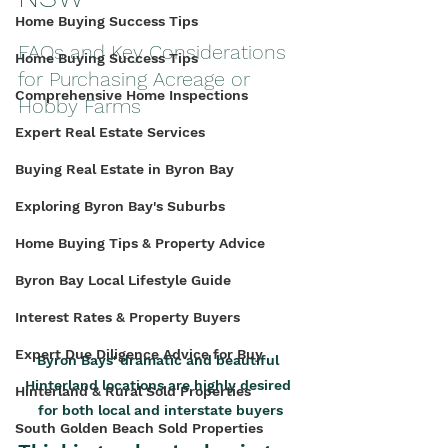
Home Buying Success Tips
FAQs and Key Considerations 
Home Buying Success Tips
for Purchasing Acreage or 
Comprehensive Home Inspections
Hobby Farms
Expert Real Estate Services
Buying Real Estate in Byron Bay
Exploring Byron Bay's Suburbs
Home Buying Tips & Property Advice
Byron Bay Local Lifestyle Guide
Interest Rates & Property Buyers
Expert Due Diligence Advice for Buy
Byron Bays' dramatic and beautiful 
Hinterland locations are highly desired 
Hinterland & Rural Sold Properties
for both local and interstate buyers
South Golden Beach Sold Properties