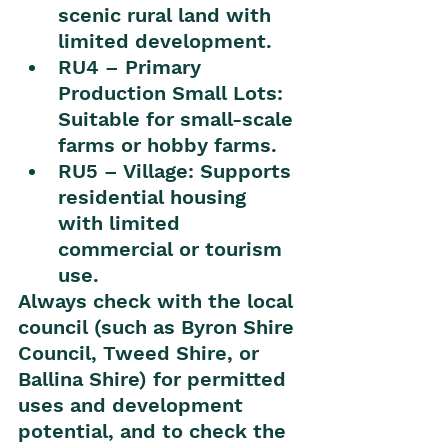
scenic rural land with 
limited development.
RU4 – Primary 
Production Small Lots: 
Suitable for small-scale 
farms or hobby farms.
RU5 – Village: Supports 
residential housing 
with limited 
commercial or tourism 
use.
Always check with the local 
council (such as Byron Shire 
Council, Tweed Shire, or 
Ballina Shire) for permitted 
uses and development 
potential, and to check the 