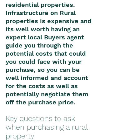
residential properties. 
Infrastructure on Rural 
properties is expensive and 
its well worth having an 
expert local Buyers agent 
guide you through the 
potential costs that could 
you could face with your 
purchase, so you can be 
well informed and account 
for the costs as well as 
potentially negotiate them 
off the purchase price. 
Key questions to ask 
when purchasing a rural 
property