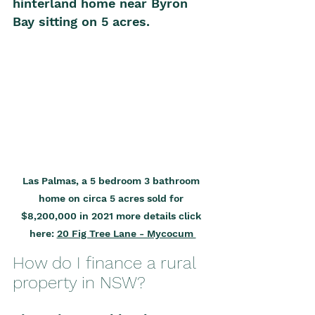
hinterland home near Byron 
Bay sitting on 5 acres. 
Las Palmas, a 5 bedroom 3 bathroom 
home on circa 5 acres sold for 
$8,
20
0,000 in 
20
21 more details click 
here: 
20 Fig Tree Lane - Mycocum 
How do I finance a rural 
property in NSW?