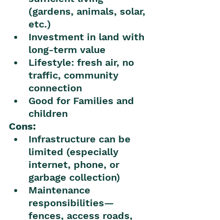
(gardens, animals, solar, 
etc.)
Investment in land with 
long-term value
Lifestyle: fresh air, no 
traffic, community 
connection
Good for Families and 
children 
Cons:
Infrastructure can be 
limited (especially 
internet, phone, or 
garbage collection)
Maintenance 
responsibilities—
fences, access roads, 