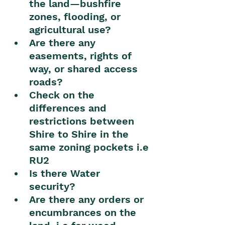
the land—bushfire 
zones, flooding, or 
agricultural use?
Are there any 
easements, rights of 
way, or shared access 
roads?
Check on the 
differences and 
restrictions between 
Shire to Shire in the 
same zoning pockets i.e 
RU2
Is there Water 
security? 
Are there any orders or 
encumbrances on the 