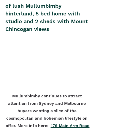
of lush Mullumbimby 
hinterland, 5 bed home with 
studio and 2 sheds with Mount 
Chincogan views
Mullumbimby continues to attract 
attention from Sydney and Melbourne 
buyers wanting a slice of the 
cosmopolitan and bohemian lifestyle on 
offer. More info here:  
179 Main Arm Road