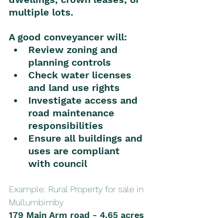
multiple lots.
A good conveyancer will:
Review zoning and 
planning controls
Check water licenses 
and land use rights
Investigate access and 
road maintenance 
responsibilities
Ensure all buildings and 
uses are compliant 
with council
Example: Rural Property for sale in 
Mullumbimby 
179 Main Arm road - 4.65 acres 