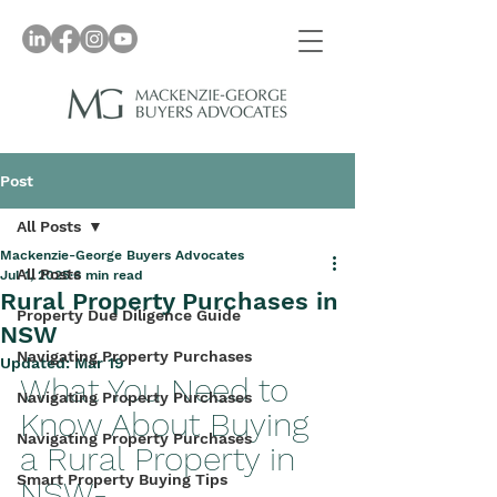
Post
All Posts
Mackenzie-George Buyers Advocates
All Posts
Jul 1, 2025
6 min read
Rural Property Purchases in
Property Due Diligence Guide
NSW
Navigating Property Purchases
Updated:
Mar 19
What You Need to 
Navigating Property Purchases
Know About Buying 
Navigating Property Purchases
a Rural Property in 
Smart Property Buying Tips
NSW- 