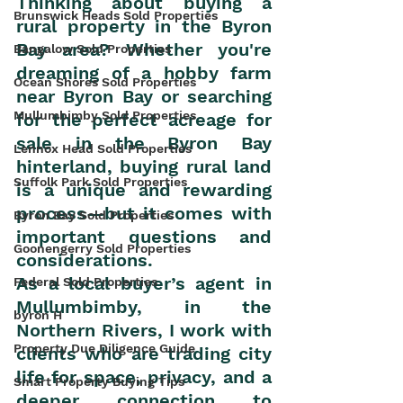
Thinking about buying a 
Brunswick Heads Sold Properties
rural property in the Byron 
Bay area? Whether you're 
Bangalow Sold Properties
dreaming of a hobby farm 
Ocean Shores Sold Properties
near Byron Bay or searching 
Mullumbimby Sold Properties
for the perfect acreage for 
sale in the Byron Bay 
Lennox Head Sold Properties
hinterland, buying rural land 
Suffolk Park Sold Properties
is a unique and rewarding 
process—but it comes with 
Byron Bay Sold Properties
important questions and 
Goonengerry Sold Properties
considerations.
As a local buyer’s agent in 
Federal Sold Properties
Mullumbimby, in the 
byron H
Northern Rivers, I work with 
Property Due Diligence Guide
clients who are trading city 
life for space, privacy, and a 
Smart Property Buying Tips
deeper connection to 