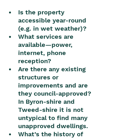
Is the property 
accessible year-round 
(e.g. in wet weather)?
What services are 
available—power, 
internet, phone 
reception?
Are there any existing 
structures or 
improvements and are 
they council-approved? 
In Byron-shire and 
Tweed-shire it is not 
untypical to find many 
unapproved dwellings.
What’s the history of 