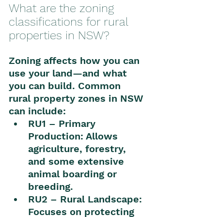
What are the zoning 
classifications for rural 
properties in NSW?
Zoning affects how you can 
use your land—and what 
you can build. Common 
rural property zones in NSW 
can include:
RU1 – Primary 
Production: Allows 
agriculture, forestry, 
and some extensive 
animal boarding or 
breeding.
RU2 – Rural Landscape: 
Focuses on protecting 