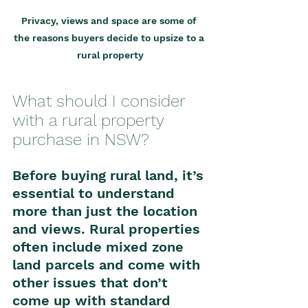
Privacy, views and space are some of 
the reasons buyers decide to upsize to a 
rural property
What should I consider 
with a rural property 
purchase in NSW?
Before buying rural land, it’s 
essential to understand 
more than just the location 
and views. Rural properties 
often include mixed zone 
land parcels and come with 
other issues that don’t 
come up with standard 