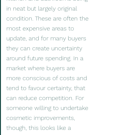
in neat but largely original 
condition. These are often the 
most expensive areas to 
update, and for many buyers 
they can create uncertainty 
around future spending. In a 
market where buyers are 
more conscious of costs and 
tend to favour certainty, that 
can reduce competition. For 
someone willing to undertake 
cosmetic improvements, 
though, this looks like a 