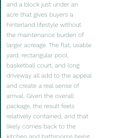
and a block just under an 
acre that gives buyers a 
hinterland lifestyle without 
the maintenance burden of 
larger acreage. The flat, usable 
yard, rectangular pool, 
basketball court, and long 
driveway all add to the appeal 
and create a real sense of 
arrival. Given the overall 
package, the result feels 
relatively contained, and that 
likely comes back to the 
kitchen and bathrooms being 