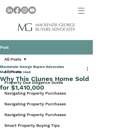
Post
All Posts
Mackenzie-George Buyers Advocates
All Posts
Mar 18
4 min read
Why This Clunes Home Sold
Property Due Diligence Guide
for $1,410,000
Navigating Property Purchases
Navigating Property Purchases
Navigating Property Purchases
Smart Property Buying Tips