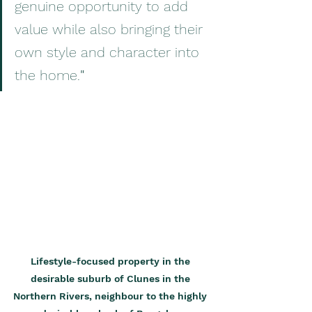
genuine opportunity to add 
value while also bringing their 
own style and character into 
the home.
"
Lifestyle-focused property in the 
desirable suburb of Clunes in the 
Northern Rivers, neighbour to the highly 