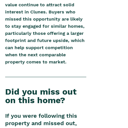
value continue to attract solid 
interest in Clunes. Buyers who 
missed this opportunity are likely 
to stay engaged for similar homes, 
particularly those offering a larger 
footprint and future upside, which 
can help support competition 
when the next comparable 
property comes to market.
Did you miss out 
on this home? 
If you were following this 
property and missed out, 