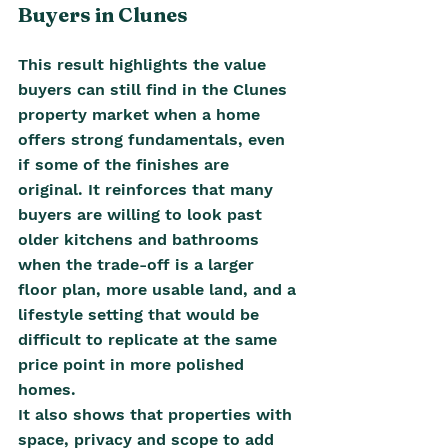
Buyers in Clunes
This result highlights the value 
buyers can still find in the Clunes 
property market when a home 
offers strong fundamentals, even 
if some of the finishes are 
original. It reinforces that many 
buyers are willing to look past 
older kitchens and bathrooms 
when the trade-off is a larger 
floor plan, more usable land, and a 
lifestyle setting that would be 
difficult to replicate at the same 
price point in more polished 
homes.
It also shows that properties with 
space, privacy and scope to add 