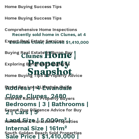
Home Buying Success Tips
Home Buying Success Tips
Comprehensive Home Inspections
Recently sold home in Clunes, at 4 
Expert Real Estate Services
Ewandale Close, achieved $1,410,000 
Home | 
Buying Real Estate in Byron Bay
Clunes 
Property 
Exploring Byron Bay's Suburbs
Snapshot
Home Buying Tips & Property Advice
Address | 4 Ewandale 
Byron Bay Local Lifestyle Guide
Close, Clunes, 2480
Interest Rates & Property Buyers
Bedrooms | 3 | Bathrooms | 
Expert Due Diligence Advice for Buy
2 | Cars | 5
Land Size | 5,000m² | 
Hinterland & Rural Sold Properties
Internal Size | 161m²
South Golden Beach Sold Properties
Sale Price | $1,410,000 | 