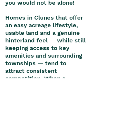
you would not be alone!
Homes in Clunes that offer 
an easy acreage lifestyle, 
usable land and a genuine 
hinterland feel — while still 
keeping access to key 
amenities and surrounding 
townships — tend to 
attract consistent 
competition. When a 
property also gives buyers 
the chance to secure more 
space internally and 
externally, it can be 
especially appealing for 
those trying to balance 