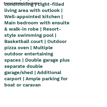
Services and Packages
conditioning | Light-filled 
living area with outlook | 
Well-appointed kitchen | 
Main bedroom with ensuite 
& walk-in robe | Resort-
style swimming pool | 
Basketball court | Outdoor 
pizza oven | Multiple 
outdoor entertaining 
spaces | Double garage plus 
separate double 
garage/shed | Additional 
carport | Ample parking for 
boat or caravan