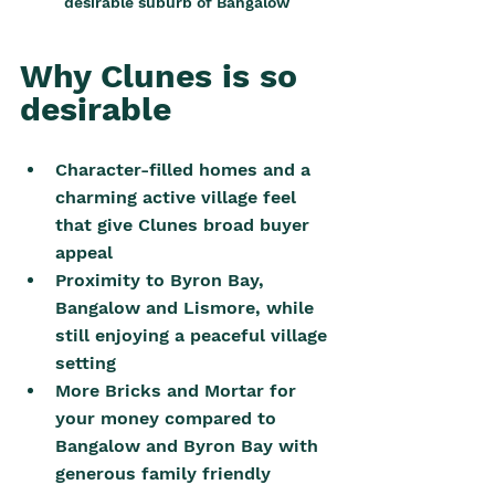
desirable suburb of Bangalow
Why Clunes is so 
desirable
Character-filled homes and a 
charming active village feel 
that give Clunes broad buyer 
appeal
Proximity to Byron Bay, 
Bangalow and Lismore, while 
still enjoying a peaceful village 
setting
More Bricks and Mortar for 
your money compared to 
Bangalow and Byron Bay with 
generous family friendly 