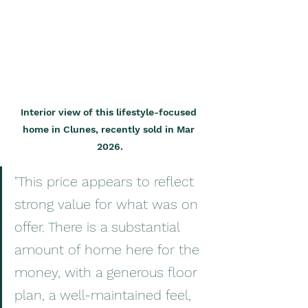
Interior view of this lifestyle-focused 
home in Clunes, recently sold in Mar 
2026.
"This price appears to reflect 
strong value for what was on 
offer. There is a substantial 
amount of home here for the 
money, with a generous floor 
plan, a well-maintained feel, 