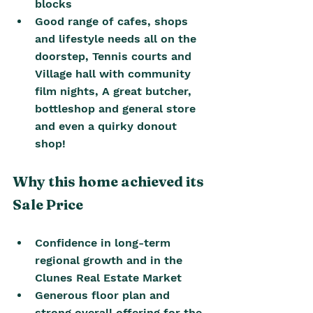
blocks
Good range of cafes, shops 
and lifestyle needs all on the 
doorstep, Tennis courts and 
Village hall with community 
film nights, A great butcher, 
bottleshop and general store 
and even a quirky donout 
shop! 
Why this home achieved its 
Sale Price
Confidence in long-term 
regional growth and in the 
Clunes Real Estate Market 
Generous floor plan and 
strong overall offering for the 