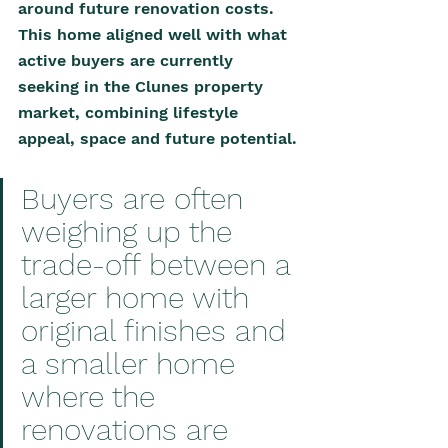
around future renovation costs. 
This home aligned well with what 
active buyers are currently 
seeking in the Clunes property 
market, combining lifestyle 
appeal, space and future potential.
Buyers are often 
weighing up the 
trade-off between a 
larger home with 
original finishes and 
a smaller home 
where the 
renovations are 