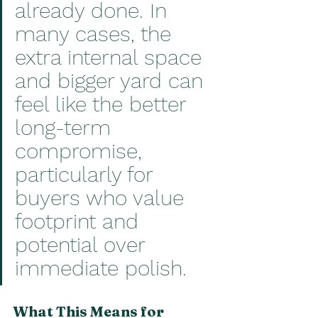
already done. In 
many cases, the 
extra internal space 
and bigger yard can 
feel like the better 
long-term 
compromise, 
particularly for 
buyers who value 
footprint and 
potential over 
immediate polish.
What This Means for 