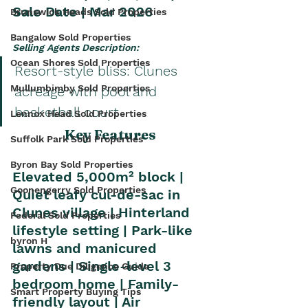
Sale Date | Mar 2026
Brunswick Heads Sold Properties
Bangalow Sold Properties
Selling Agents Description: 
Ocean Shores Sold Properties
Resort-style bliss: Clunes 
Mullumbimby Sold Properties
acreage with pool and 
basketball court
Lennox Head Sold Properties
Key Features
Suffolk Park Sold Properties
Byron Bay Sold Properties
Elevated 5,000m² block | 
Goonengerry Sold Properties
Quiet leafy cul-de-sac in 
Clunes village | Hinterland 
Federal Sold Properties
lifestyle setting | Park-like 
byron H
lawns and manicured 
gardens | Single-level 3 
Property Due Diligence Guide
bedroom home | Family-
Smart Property Buying Tips
friendly layout | Air 