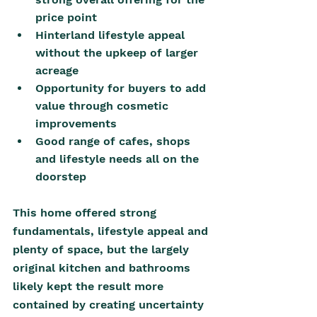
price point
Hinterland lifestyle appeal 
without the upkeep of larger 
acreage
Opportunity for buyers to add 
value through cosmetic 
improvements 
Good range of cafes, shops 
and lifestyle needs all on the 
doorstep
This home offered strong 
fundamentals, lifestyle appeal and 
plenty of space, but the largely 
original kitchen and bathrooms 
likely kept the result more 
contained by creating uncertainty 